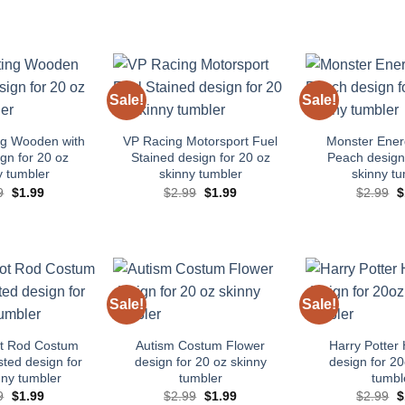
Sale!
Sale!
Add to
Add to
wishlist
wishlist
ng Wooden with
VP Racing Motorsport Fuel
Monster Ene
gn for 20 oz
Stained design for 20 oz
Peach design 
y tumbler
skinny tumbler
skinny tu
Original
Current
Original
Current
O
9
$
1.99
$
2.99
$
1.99
$
2.99
$
price
price
price
price
p
was:
is:
was:
is:
w
$2.99.
$1.99.
$2.99.
$1.99.
$
Sale!
Sale!
Add to
Add to
wishlist
wishlist
ot Rod Costum
Autism Costum Flower
Harry Potter 
ted design for
design for 20 oz skinny
design for 20
nny tumbler
tumbler
tumbl
Original
Current
Original
Current
O
9
$
1.99
$
2.99
$
1.99
$
2.99
$