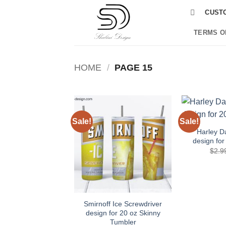
Skip
CUST
to
content
TERMS O
HOME
/
PAGE 15
Sale!
Sale!
Add to
wishlist
Harley D
design for
$
2.9
Smirnoff Ice Screwdriver
design for 20 oz Skinny
Tumbler