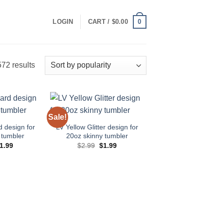
0
LOGIN
CART /
$
0.00
Sorted
72 results
by
popularity
Sale!
Add to
Add to
wishlist
wishlist
d design for
LV Yellow Glitter design for
 tumbler
20oz skinny tumbler
riginal
Current
Original
Current
1.99
$
2.99
$
1.99
rice
price
price
price
as:
is:
was:
is:
2.99.
$1.99.
$2.99.
$1.99.