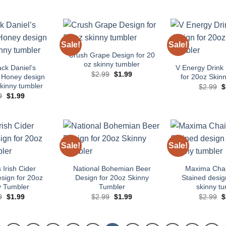
price
price
price
price
p
was:
is:
was:
is:
w
$2.99.
$1.99.
$2.99.
$1.99.
$
Sale!
Sale!
Add to
Add to
wishlist
wishlist
Crush Grape Design for 20
oz skinny tumbler
ack Daniel’s
V Energy Drink 
Original
Current
$
2.99
$
1.99
 Honey design
for 20oz Skin
price
price
skinny tumbler
O
$
2.99
$
was:
is:
p
$2.99.
$1.99.
Original
Current
9
$
1.99
w
price
price
$
was:
is:
$2.99.
$1.99.
Sale!
Sale!
Add to
Add to
wishlist
wishlist
Irish Cider
National Bohemian Beer
Maxima Cha
esign for 20oz
Design for 20oz Skinny
Stained desig
y Tumbler
Tumbler
skinny tu
Original
Current
Original
Current
O
9
$
1.99
$
2.99
$
1.99
$
2.99
$
price
price
price
price
p
was:
is:
was:
is:
w
$2.99.
$1.99.
$2.99.
$1.99.
$