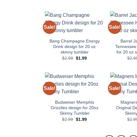
Sale!
Sale!
Add to
wishlist
Bang Champagne Energy
Barrel J
Drink design for 20 oz
Tennessee
skinny tumbler
for 20 oz 
Original
Current
$
2.99
$
1.99
$
2.9
price
price
was:
is:
$2.99.
$1.99.
Sale!
Sale!
Add to
wishlist
Budweiser Memphis
Magners 
Grizzlies design for 20oz
Original D
Skinny Tumbler
Skinn
Original
Current
$
2.99
$
1.99
$
2.9
price
price
was:
is:
$2.99.
$1.99.