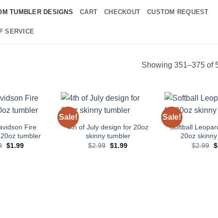
OM TUMBLER DESIGNS
CART
CHECKOUT
CUSTOM REQUEST
F SERVICE
Showing 351–375 of 5
Sale!
Sale!
Add to
Add to
wishlist
wishlist
avidson Fire
4th of July design for 20oz
Softball Leopar
 20oz tumbler
skinny tumbler
20oz skinny
Original
Current
Original
Current
O
9
$
1.99
$
2.99
$
1.99
$
2.99
$
price
price
price
price
p
was:
is:
was:
is:
w
$2.99.
$1.99.
$2.99.
$1.99.
$