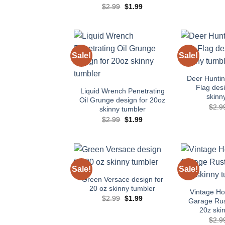
Original
Current
$
2.99
$
1.99
price
price
was:
is:
$2.99.
$1.99.
Sale!
Sale!
Add to
wishlist
Deer Hunti
Flag desi
Liquid Wrench Penetrating
skinn
Oil Grunge design for 20oz
$
2.9
skinny tumbler
Original
Current
$
2.99
$
1.99
price
price
was:
is:
$2.99.
$1.99.
Sale!
Sale!
Add to
wishlist
Green Versace design for
20 oz skinny tumbler
Vintage H
Original
Current
$
2.99
$
1.99
Garage Rus
price
price
20z ski
was:
is:
$2.99.
$1.99.
$
2.9