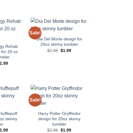
Sale!
Add to
Add to
wishlist
wishlist
Dia Del Morte design for
20oz skinny tumbler
rgy Rehab
Original
Current
$
2.99
$
1.99
for 20 oz
price
price
mbler
was:
is:
$2.99.
$1.99.
riginal
Current
1.99
rice
price
as:
is:
2.99.
$1.99.
Sale!
Add to
Add to
wishlist
wishlist
Hufflepuff
Harry Potter Gryffindor
oz skinny
design for 20oz skinny
er
tumbler
riginal
Current
Original
Current
1.99
$
2.99
$
1.99