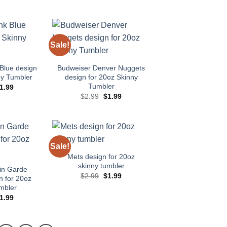
rice
price
price
price
as:
is:
was:
is:
2.99.
$1.99.
$2.99.
$1.99.
Sale!
Add to
Add to
wishlist
wishlist
Blue design
Budweiser Denver Nuggets
ny Tumbler
design for 20oz Skinny
Tumbler
riginal
Current
1.99
rice
price
Original
Current
$
2.99
$
1.99
as:
is:
price
price
2.99.
$1.99.
was:
is:
$2.99.
$1.99.
Sale!
Add to
Add to
wishlist
wishlist
Mets design for 20oz
skinny tumbler
in Garde
Original
Current
$
2.99
$
1.99
n for 20oz
price
price
mbler
was:
is:
$2.99.
$1.99.
riginal
Current
1.99
rice
price
as:
is:
2.99.
$1.99.