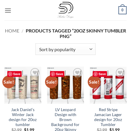
Skip
0
to
content
HOME
/
PRODUCTS TAGGED “20OZ SKINNY TUMBLER
PNG”
Save
Save
Save
Sale!
Sale!
Sale!
Add to
Add to
Add to
wishlist
wishlist
wishlist
Jack Daniel’s
LV Leopard
Red Stripe
Winter Jack
Design with
Jamacian Lager
design for 20oz
Brown
design for 20oz
tumbler
Background for
Tumbler
20oz Skinny
Original
Current
Original
Curre
$
2.99
$
1.99
$
2.99
$
1.99