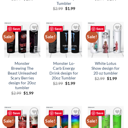
price
price
price
price
Tumbler
was:
is:
was:
is:
Original
Current
$
2.99
$
1.99
$2.99.
$1.99.
$2.99.
$1.99.
price
price
was:
is:
$2.99.
$1.99.
Save
Save
Save
Sale!
Sale!
Sale!
Add to
Add to
Add to
wishlist
wishlist
wishlist
Monster
Monster Lo-
White Lotus
Brewing The
Carb Energy
Show design for
Beast Unleashed
Drink design for
20 oz tumbler
Scary Berries
20oz Tumbler
Original
Curre
$
2.99
$
1.99
price
price
design for 20oz
Original
Current
$
2.99
$
1.99
was:
is:
price
price
tumbler
$2.99.
$1.99.
was:
is:
Original
Current
$
2.99
$
1.99
$2.99.
$1.99.
price
price
was:
is:
$2.99.
$1.99.
Save
Save
Save
Sale!
Sale!
Sale!
Add to
Add to
Add to
wishlist
wishlist
wishlist