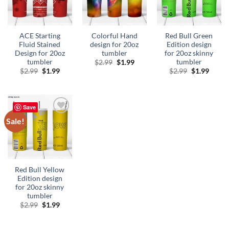
ACE Starting
Colorful Hand
Red Bull Green
Fluid Stained
design for 20oz
Edition design
Design for 20oz
tumbler
for 20oz skinny
tumbler
tumbler
Original
Current
$
2.99
$
1.99
price
price
Original
Current
Original
Curre
$
2.99
$
1.99
$
2.99
$
1.99
was:
is:
price
price
price
price
$2.99.
$1.99.
was:
is:
was:
is:
$2.99.
$1.99.
$2.99.
$1.99.
Save
Sale!
Add to
wishlist
Red Bull Yellow
Edition design
for 20oz skinny
tumbler
Original
Current
$
2.99
$
1.99
price
price
was:
is:
$2.99.
$1.99.