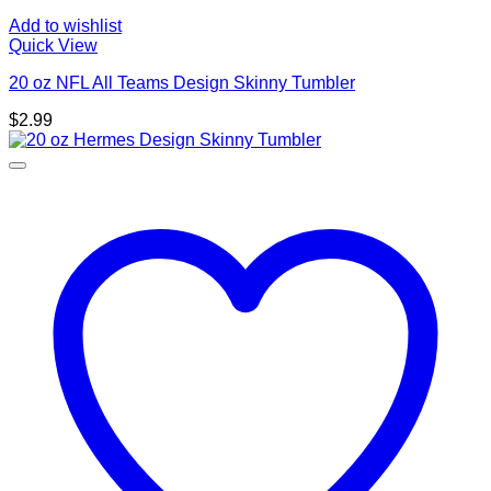
Add to wishlist
Quick View
20 oz NFL All Teams Design Skinny Tumbler
$
2.99