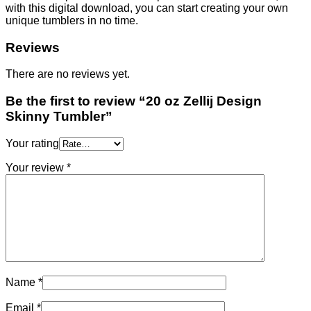
with this digital download, you can start creating your own
unique tumblers in no time.
Reviews
There are no reviews yet.
Be the first to review “20 oz Zellij Design
Skinny Tumbler”
Your rating
Your review
*
Name
*
Email
*