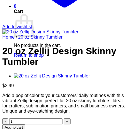
0
Cart
Add to wishlist
Home
/
20 oz Skinny Tumbler
No products in the cart.
20 oz Zellij Design Skinny
Return to shop
Tumbler
$
2.99
Add a pop of color to your customers’ daily routines with this
vibrant Zellij design, perfect for 20 oz skinny tumblers. Ideal
for crafters, sublimation printers, and small business owners.
Unique and eye-catching design.
20
oz
Add to cart