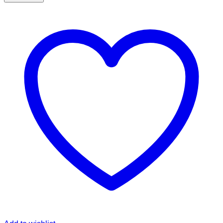
Zellij
Design
Skinny
Tumbler
quantity