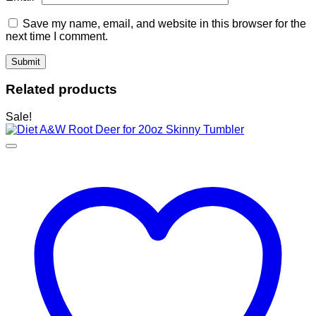
Save my name, email, and website in this browser for the
next time I comment.
Related products
Sale!