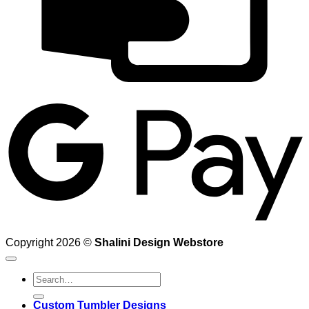
G
Copyright 2026 ©
Shalini Design Webstore
Search
for:
Custom Tumbler Designs