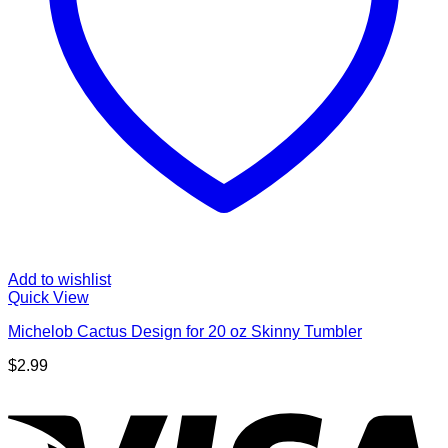
Add to wishlist
Quick View
Michelob Cactus Design for 20 oz Skinny Tumbler
$
2.99
V