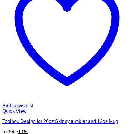
Add to wishlist
Quick View
Toolbox Design for 20oz Skinny tumbler and 12oz Mug
Original
Current
$
2.99
$
1.99