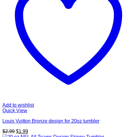
Add to wishlist
Quick View
Louis Vuitton Bronze design for 20oz tumbler
Original
Current
$
2.99
$
1.99
price
price