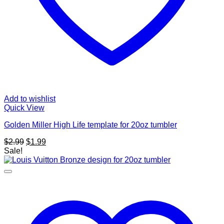
Add to wishlist
Quick View
Golden Miller High Life template for 20oz tumbler
Original
Current
$
2.99
$
1.99
price
price
Sale!
was:
is:
$2.99.
$1.99.