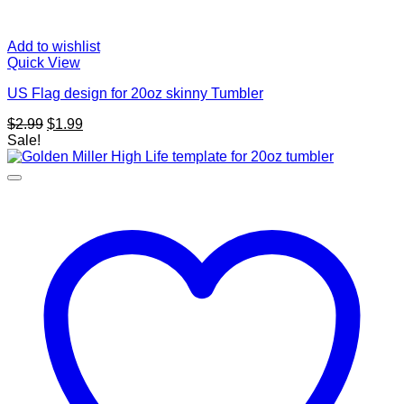
Add to wishlist
Quick View
US Flag design for 20oz skinny Tumbler
Original
Current
$
2.99
$
1.99
price
price
Sale!
was:
is:
$2.99.
$1.99.