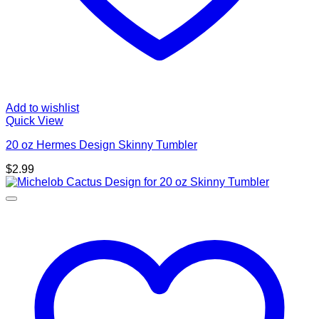
Add to wishlist
Quick View
20 oz Hermes Design Skinny Tumbler
$
2.99