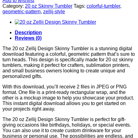
Add to wishlist
Category:
20 oz Skinny Tumbler
Tags:
colorful-tumbler
,
geometric-pattern
,
zellij-style
Description
Reviews (0)
The 20 oz Zellij Design Skinny Tumbler is a stunning digital
download featuring a colorful, geometric pattern that’s sure to
turn heads. This design is specifically made for 20 oz skinny
tumblers, making it perfect for crafters, sublimation printers,
and small business owners looking to create unique and
personalized gifts.
With this download, you’ll receive 2 files in JPEG or PNG
format. One file is a print-ready rectangular wrap, and the
other is a mockup image to help you showcase your product.
This instant digital download allows you to get started on
your projects right away.
The 20 oz Zellij Design Skinny Tumbler is perfect for gift-
giving occasions like birthdays, holidays, or special events.
You can also use it to create custom drinkware for your
business or personal use. The possibilities are endless, and