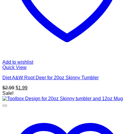
Add to wishlist
Quick View
Diet A&W Root Deer for 20oz Skinny Tumbler
Original
Current
$
2.99
$
1.99
price
price
Sale!
was:
is:
$2.99.
$1.99.