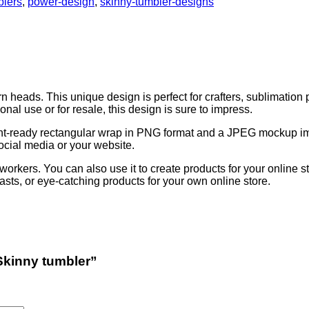
blers
,
power-design
,
skinny-tumbler-designs
rn heads. This unique design is perfect for crafters, sublimation
nal use or for resale, this design is sure to impress.
 print-ready rectangular wrap in PNG format and a JPEG mockup ima
cial media or your website.
 coworkers. You can also use it to create products for your online 
siasts, or eye-catching products for your own online store.
 Skinny tumbler”