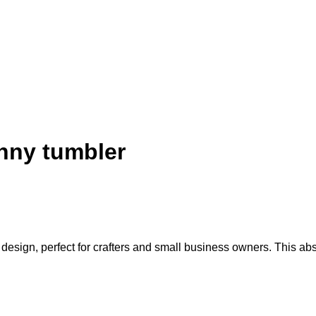
nny tumbler
gn, perfect for crafters and small business owners. This abstrac