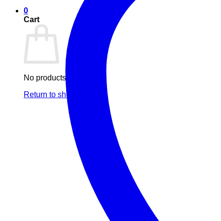
0
Cart
No products in the cart.
Return to shop