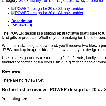
Category:
20 oz Skinny Tumbler
Tags:
abstract-style
,
bold-tum
Description
Reviews (0)
The POWER design is a striking abstract style that’s sure to tu
kind gifts or products. Whether you’re making tumblers for perso
With this instant digital download, you’ll receive two files: a
JPEG mockup image is ideal for showcasing your design on so
Use this design to create stunning gifts for friends, family, or
tumblers for coffee or tea lovers, unique gifts for fitness enthu
Reviews
There are no reviews yet.
Be the first to review “POWER design for 20 oz
Your rating