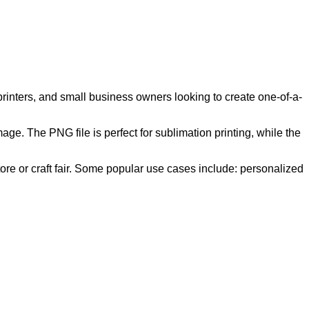
 printers, and small business owners looking to create one-of-a-
ge. The PNG file is perfect for sublimation printing, while the
store or craft fair. Some popular use cases include: personalized