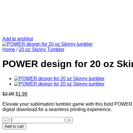
Add to wishlist
Home
/
20 oz Skinny Tumbler
POWER design for 20 oz Ski
Original
Current
$
2.99
$
1.99
price
price
Elevate your sublimation tumbler game with this bold POWER desi
was:
is:
digital download for a seamless printing experience.
$2.99.
$1.99.
POWER
design
Add to cart
for