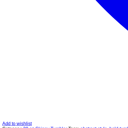
Add to wishlist