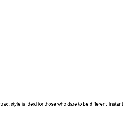
t style is ideal for those who dare to be different. Instant