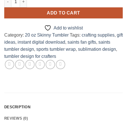
ADD TO CART
Add to wishlist
Category:
20 oz Skinny Tumbler
Tags:
crafting supplies
,
gift
ideas
,
instant digital download
,
saints fan gifts
,
saints
tumbler design
,
sports tumbler wrap
,
sublimation design
,
tumbler design for crafters
DESCRIPTION
REVIEWS (0)