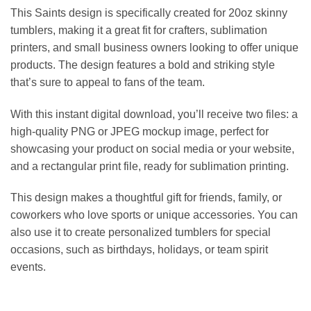
This Saints design is specifically created for 20oz skinny
tumblers, making it a great fit for crafters, sublimation
printers, and small business owners looking to offer unique
products. The design features a bold and striking style
that’s sure to appeal to fans of the team.
With this instant digital download, you’ll receive two files: a
high-quality PNG or JPEG mockup image, perfect for
showcasing your product on social media or your website,
and a rectangular print file, ready for sublimation printing.
This design makes a thoughtful gift for friends, family, or
coworkers who love sports or unique accessories. You can
also use it to create personalized tumblers for special
occasions, such as birthdays, holidays, or team spirit
events.