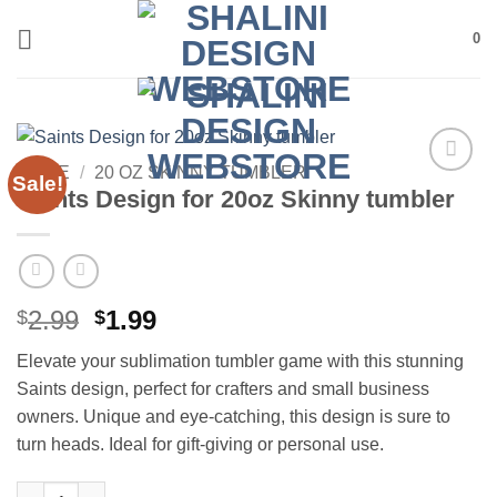
Skip
0
to
content
HOME
/
20 OZ SKINNY TUMBLER
Sale!
Add to
Saints Design for 20oz Skinny tumbler
wishlist
Original
Current
2.99
1.99
$
$
price
price
Elevate your sublimation tumbler game with this stunning
was:
is:
Saints design, perfect for crafters and small business
$2.99.
$1.99.
owners. Unique and eye-catching, this design is sure to
turn heads. Ideal for gift-giving or personal use.
Saints Design for 20oz Skinny tumbler quantity