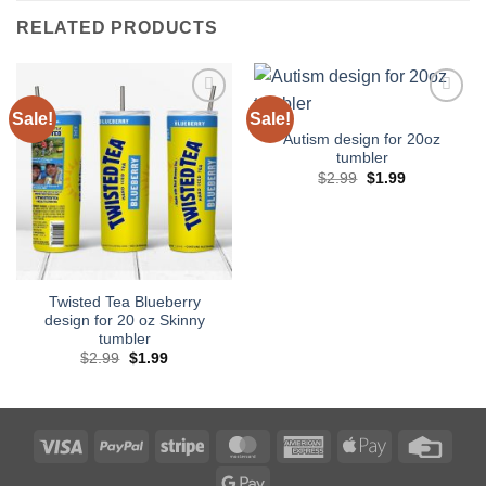
RELATED PRODUCTS
Sale!
Sale!
Add to
Add to
wishlist
wishlist
Autism design for 20oz
tumbler
Original
Current
$
2.99
$
1.99
price
price
was:
is:
$2.99.
$1.99.
Twisted Tea Blueberry
design for 20 oz Skinny
tumbler
Original
Current
$
2.99
$
1.99
price
price
was:
is:
$2.99.
$1.99.
Visa
PayPal
Stripe
MasterCard
American
Apple
Credi
Express
Pay
Card
Google