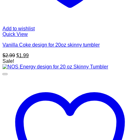
Add to wishlist
Quick View
Vanilla Coke design for 20oz skinny tumbler
Original
Current
$
2.99
$
1.99
price
price
Sale!
was:
is:
$2.99.
$1.99.