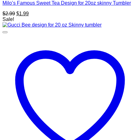
Milo’s Famous Sweet Tea Design for 20oz skinny Tumbler
Original
Current
$
2.99
$
1.99
price
price
Sale!
was:
is:
$2.99.
$1.99.