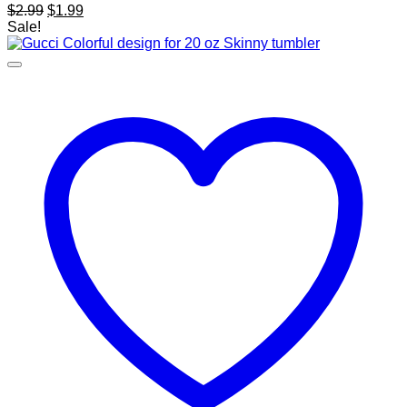
Original
Current
$
2.99
$
1.99
price
price
Sale!
was:
is:
$2.99.
$1.99.