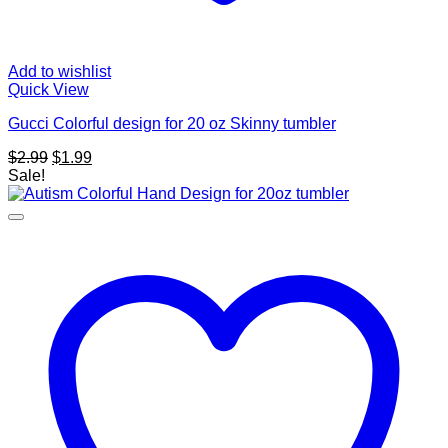
Add to wishlist
Quick View
Gucci Colorful design for 20 oz Skinny tumbler
Original
Current
$
2.99
$
1.99
price
price
Sale!
was:
is:
$2.99.
$1.99.