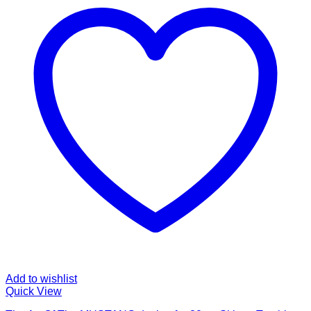
Add to wishlist
Quick View