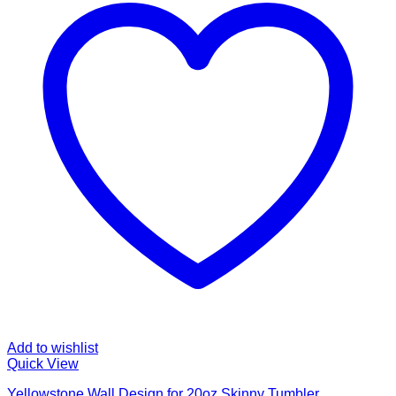
Add to wishlist
Quick View
Yellowstone Wall Design for 20oz Skinny Tumbler