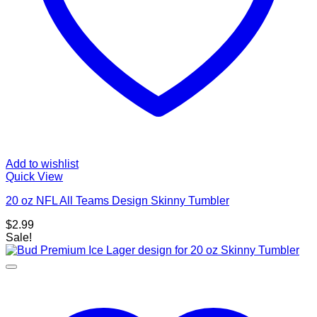
Add to wishlist
Quick View
20 oz NFL All Teams Design Skinny Tumbler
$
2.99
Sale!