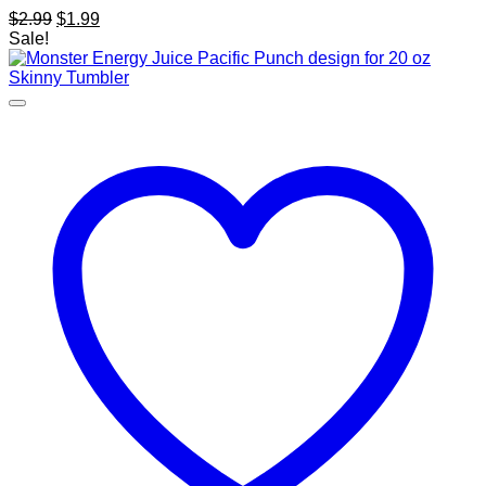
Original
Current
$
2.99
$
1.99
price
price
Sale!
was:
is:
$2.99.
$1.99.