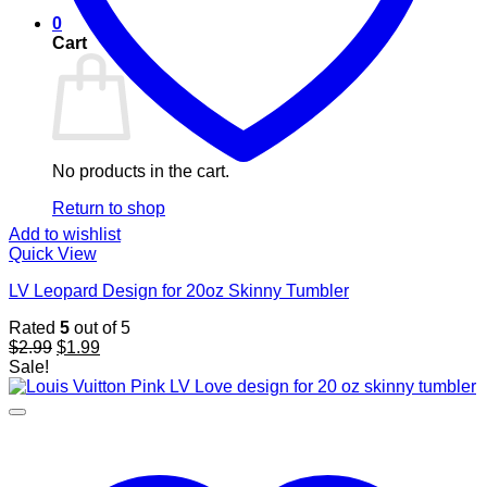
0
Cart
No products in the cart.
Return to shop
Add to wishlist
Quick View
LV Leopard Design for 20oz Skinny Tumbler
Rated
5
out of 5
Original
Current
$
2.99
$
1.99
price
price
Sale!
was:
is:
$2.99.
$1.99.