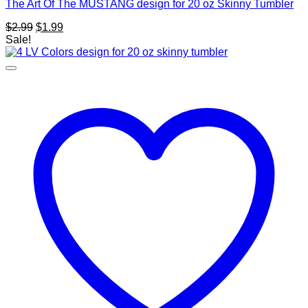
The Art Of The MUSTANG design for 20 oz Skinny Tumbler
Original
Current
$
2.99
$
1.99
price
price
Sale!
was:
is:
$2.99.
$1.99.