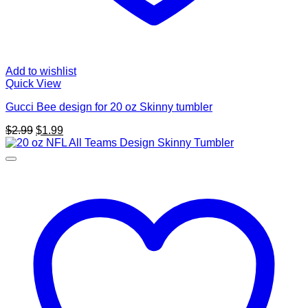
Add to wishlist
Quick View
Gucci Bee design for 20 oz Skinny tumbler
Original
Current
$
2.99
$
1.99
price
price
was:
is:
$2.99.
$1.99.