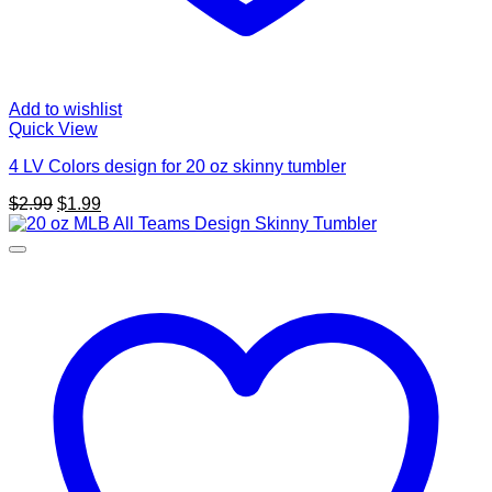
Add to wishlist
Quick View
4 LV Colors design for 20 oz skinny tumbler
Original
Current
$
2.99
$
1.99
price
price
was:
is:
$2.99.
$1.99.