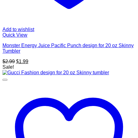
Add to wishlist
Quick View
Monster Energy Juice Pacific Punch design for 20 oz Skinny
Tumbler
Original
Current
$
2.99
$
1.99
price
price
Sale!
was:
is:
$2.99.
$1.99.