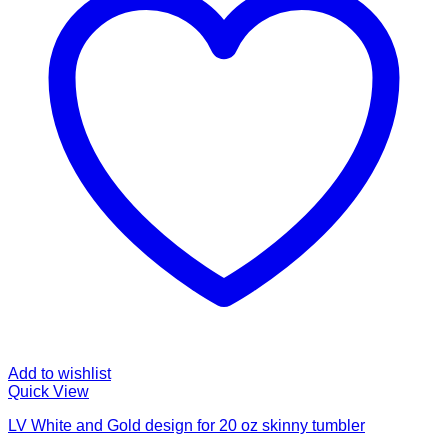
Add to wishlist
Quick View
LV White and Gold design for 20 oz skinny tumbler