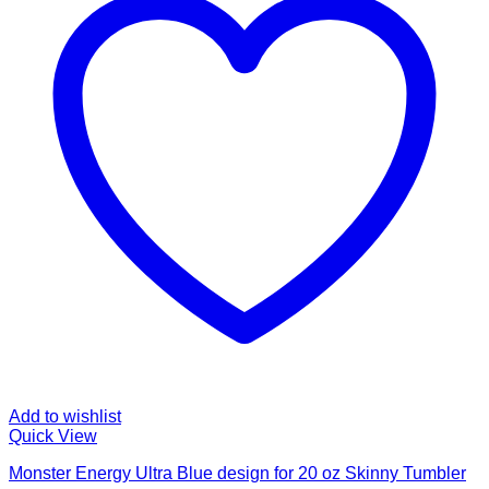
Add to wishlist
Quick View
Monster Energy Ultra Blue design for 20 oz Skinny Tumbler