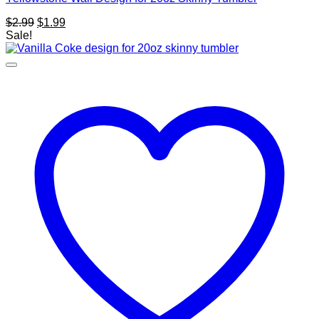
Original
Current
$
2.99
$
1.99
price
price
Sale!
was:
is:
$2.99.
$1.99.