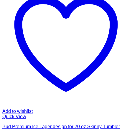
Add to wishlist
Quick View
Bud Premium Ice Lager design for 20 oz Skinny Tumbler