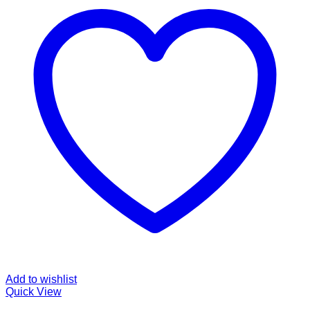
Add to wishlist
Quick View