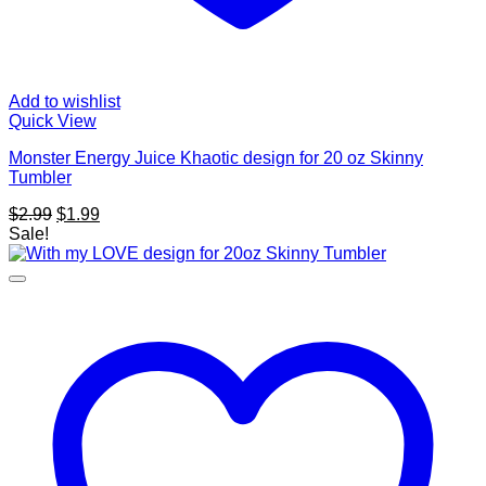
Add to wishlist
Quick View
Monster Energy Juice Khaotic design for 20 oz Skinny
Tumbler
Original
Current
$
2.99
$
1.99
price
price
Sale!
was:
is:
$2.99.
$1.99.