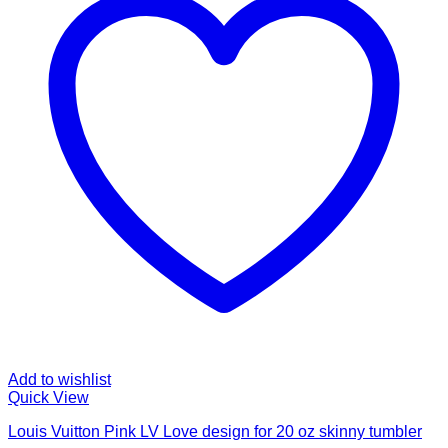
Add to wishlist
Quick View
Louis Vuitton Pink LV Love design for 20 oz skinny tumbler