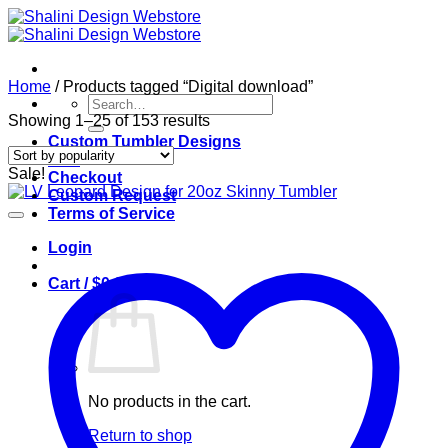
Skip
to
content
Home
/
Products tagged “Digital download”
Search
for:
Sorted
Showing 1–25 of 153 results
by
Custom Tumbler Designs
popularity
Cart
Sale!
Checkout
Custom Request
Terms of Service
Login
Cart /
$
0.00
0
No products in the cart.
Return to shop