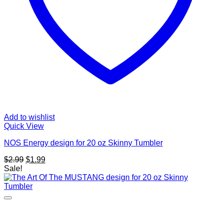
Add to wishlist
Quick View
NOS Energy design for 20 oz Skinny Tumbler
Original
Current
$
2.99
$
1.99
price
price
Sale!
was:
is:
$2.99.
$1.99.