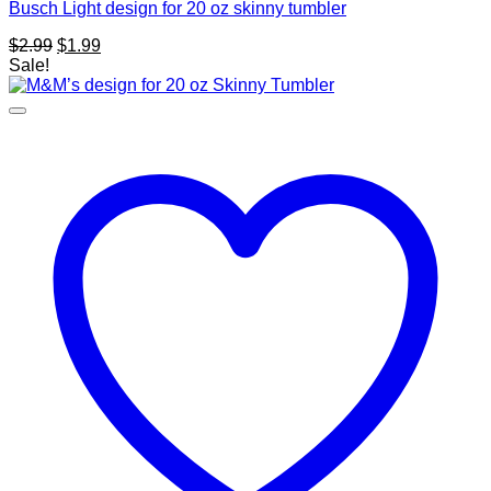
Busch Light design for 20 oz skinny tumbler
Original
Current
$
2.99
$
1.99
price
price
Sale!
was:
is:
$2.99.
$1.99.