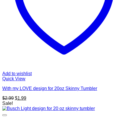
Add to wishlist
Quick View
With my LOVE design for 20oz Skinny Tumbler
Original
Current
$
2.99
$
1.99
price
price
Sale!
was:
is:
$2.99.
$1.99.