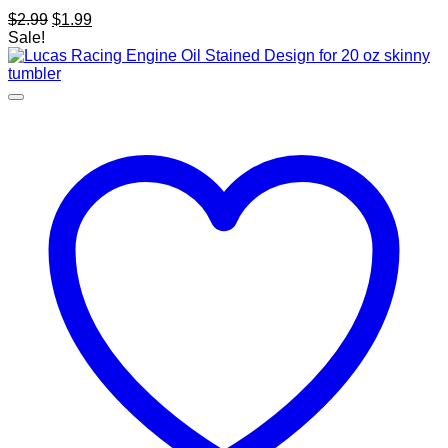
Original
Current
$
2.99
$
1.99
price
price
Sale!
was:
is:
$2.99.
$1.99.