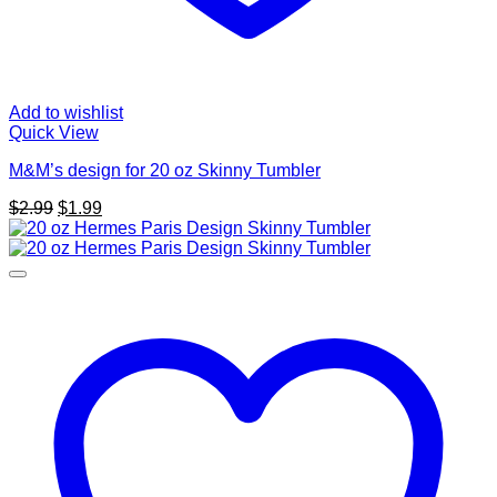
Add to wishlist
Quick View
M&M’s design for 20 oz Skinny Tumbler
Original
Current
$
2.99
$
1.99
price
price
was:
is:
$2.99.
$1.99.