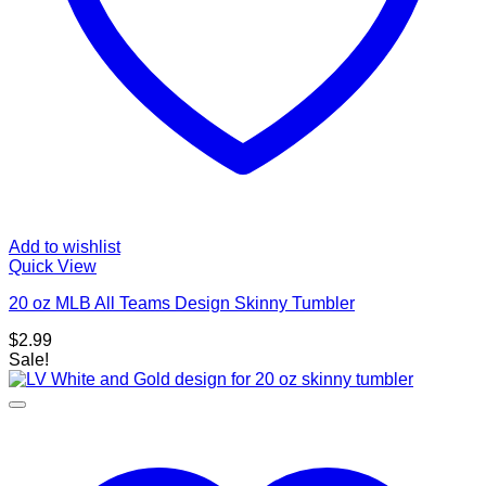
Add to wishlist
Quick View
20 oz MLB All Teams Design Skinny Tumbler
$
2.99
Sale!