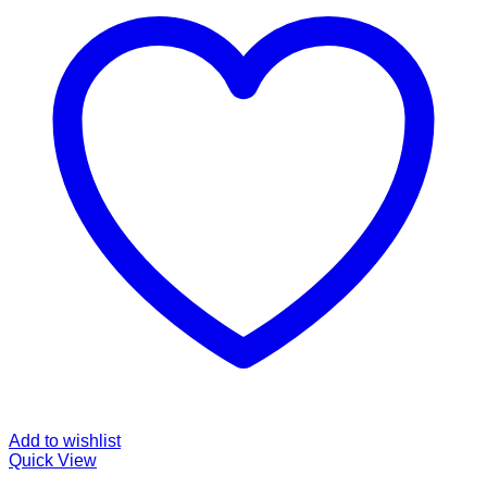
Add to wishlist
Quick View