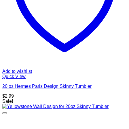
Add to wishlist
Quick View
20 oz Hermes Paris Design Skinny Tumbler
$
2.99
Sale!