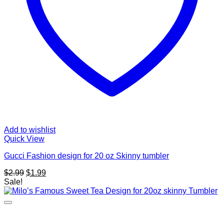
Add to wishlist
Quick View
Gucci Fashion design for 20 oz Skinny tumbler
Original
Current
$
2.99
$
1.99
price
price
Sale!
was:
is:
$2.99.
$1.99.