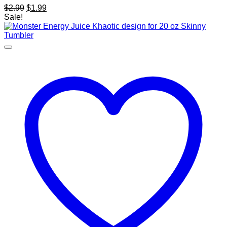
Original
Current
$
2.99
$
1.99
price
price
Sale!
was:
is:
$2.99.
$1.99.