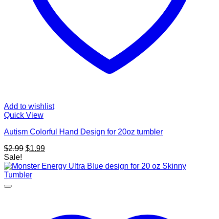
Add to wishlist
Quick View
Autism Colorful Hand Design for 20oz tumbler
Original
Current
$
2.99
$
1.99
price
price
Sale!
was:
is:
$2.99.
$1.99.