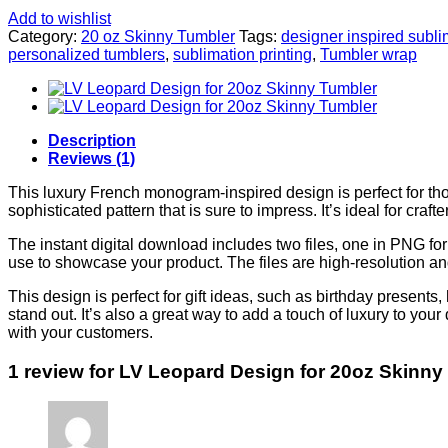
Add to wishlist
Category:
20 oz Skinny Tumbler
Tags:
designer inspired subli
personalized tumblers
,
sublimation printing
,
Tumbler wrap
Description
Reviews (1)
This luxury French monogram-inspired design is perfect for tho
sophisticated pattern that is sure to impress. It’s ideal for cra
The instant digital download includes two files, one in PNG 
use to showcase your product. The files are high-resolution and
This design is perfect for gift ideas, such as birthday presents, 
stand out. It’s also a great way to add a touch of luxury to your 
with your customers.
1 review for
LV Leopard Design for 20oz Skinny