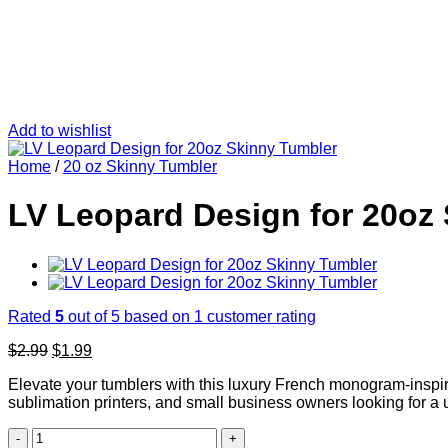
Add to wishlist
Home
/
20 oz Skinny Tumbler
LV Leopard Design for 20oz
Rated
5
out of 5 based on
1
customer rating
Original
Current
$
2.99
$
1.99
price
price
Elevate your tumblers with this luxury French monogram-inspired
was:
is:
sublimation printers, and small business owners looking for a 
$2.99.
$1.99.
LV