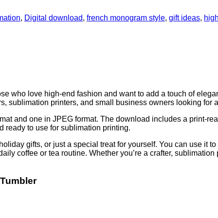
mation
,
Digital download
,
french monogram style
,
gift ideas
,
hig
se who love high-end fashion and want to add a touch of eleganc
fters, sublimation printers, and small business owners looking for 
format and one in JPEG format. The download includes a print-r
 ready to use for sublimation printing.
holiday gifts, or just a special treat for yourself. You can use it
daily coffee or tea routine. Whether you’re a crafter, sublimation 
 Tumbler