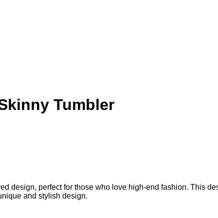
 Skinny Tumbler
 design, perfect for those who love high-end fashion. This design 
unique and stylish design.