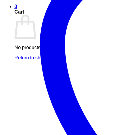
0
Cart
No products in the cart.
Return to shop