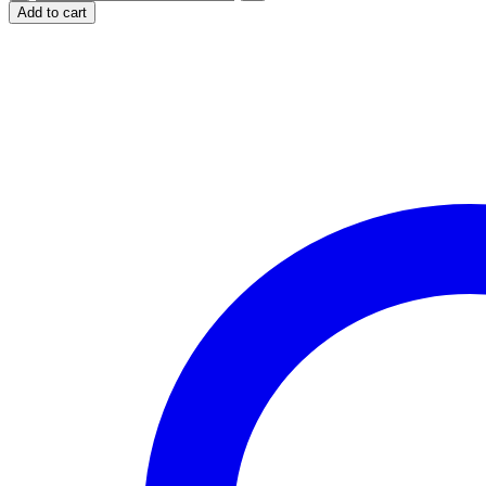
Leopard
Add to cart
Design
for
20oz
Skinny
Tumbler
quantity