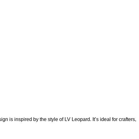
is inspired by the style of LV Leopard. It’s ideal for crafters,