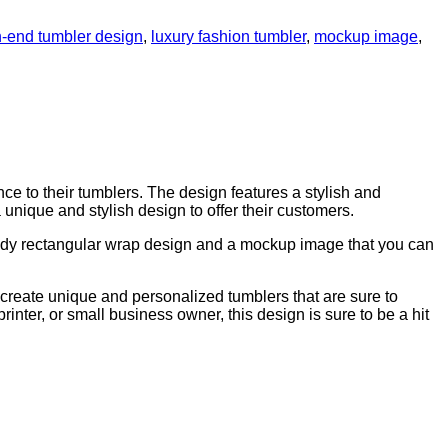
h-end tumbler design
,
luxury fashion tumbler
,
mockup image
,
e to their tumblers. The design features a stylish and
a unique and stylish design to offer their customers.
eady rectangular wrap design and a mockup image that you can
 to create unique and personalized tumblers that are sure to
printer, or small business owner, this design is sure to be a hit