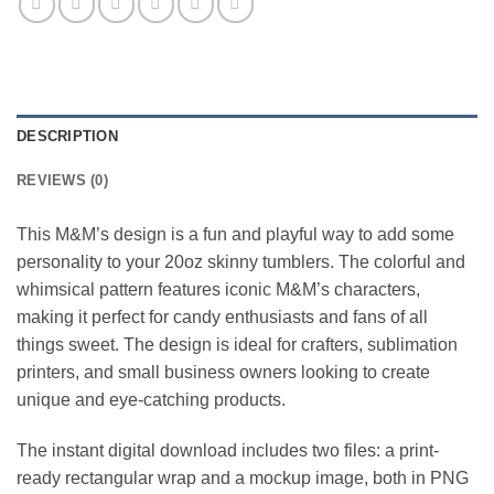
DESCRIPTION
REVIEWS (0)
This M&M’s design is a fun and playful way to add some
personality to your 20oz skinny tumblers. The colorful and
whimsical pattern features iconic M&M’s characters,
making it perfect for candy enthusiasts and fans of all
things sweet. The design is ideal for crafters, sublimation
printers, and small business owners looking to create
unique and eye-catching products.
The instant digital download includes two files: a print-
ready rectangular wrap and a mockup image, both in PNG