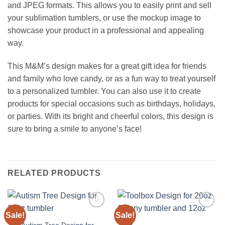
and JPEG formats. This allows you to easily print and sell
your sublimation tumblers, or use the mockup image to
showcase your product in a professional and appealing
way.
This M&M’s design makes for a great gift idea for friends
and family who love candy, or as a fun way to treat yourself
to a personalized tumbler. You can also use it to create
products for special occasions such as birthdays, holidays,
or parties. With its bright and cheerful colors, this design is
sure to bring a smile to anyone’s face!
RELATED PRODUCTS
Sale!
Sale!
Add to
Add to
wishlist
wishlist