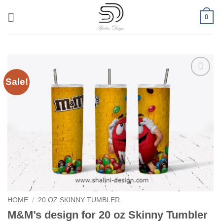
Skip
0
to
content
Sale!
Add to
wishlist
HOME
/
20 OZ SKINNY TUMBLER
M&M’s design for 20 oz Skinny Tumbler