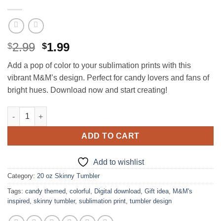
Original
Current
2.99
1.99
$
$
price
price
Add a pop of color to your sublimation prints with this
was:
is:
vibrant M&M’s design. Perfect for candy lovers and fans of
$2.99.
$1.99.
bright hues. Download now and start creating!
M&M's design for 20 oz Skinny Tumbler quantity
ADD TO CART
Add to wishlist
Category:
20 oz Skinny Tumbler
Tags:
candy themed
,
colorful
,
Digital download
,
Gift idea
,
M&M's
inspired
,
skinny tumbler
,
sublimation print
,
tumbler design