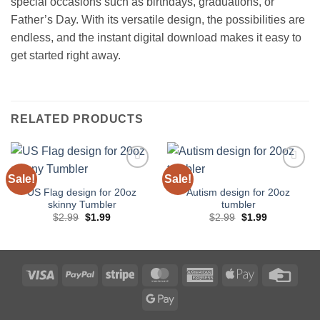
special occasions such as birthdays, graduations, or
Father’s Day. With its versatile design, the possibilities are
endless, and the instant digital download makes it easy to
get started right away.
RELATED PRODUCTS
Sale!
Sale!
Add to
Add to
wishlist
wishlist
US Flag design for 20oz
Autism design for 20oz
skinny Tumbler
tumbler
Original
Current
Original
Current
$
2.99
$
1.99
$
2.99
$
1.99
price
price
price
price
was:
is:
was:
is:
$2.99.
$1.99.
$2.99.
$1.99.
Visa
PayPal
Stripe
MasterCard
American
Apple
Credi
Express
Pay
Card
Google
Pay