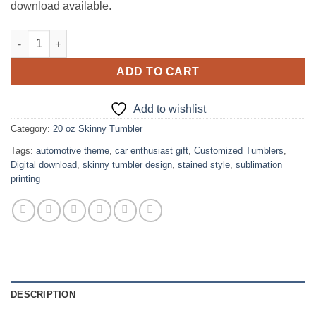
download available.
Chevrolet Car Brand Stained Style design for 20 oz Skinny Tumb
ADD TO CART
Add to wishlist
Category:
20 oz Skinny Tumbler
Tags:
automotive theme
,
car enthusiast gift
,
Customized Tumblers
,
Digital download
,
skinny tumbler design
,
stained style
,
sublimation
printing
DESCRIPTION