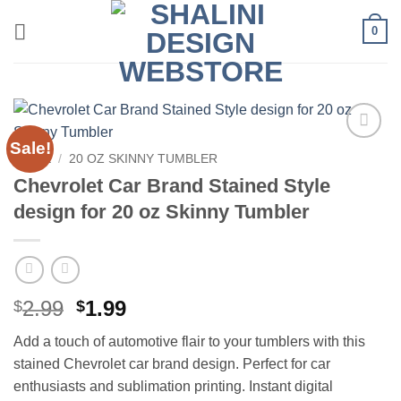
Skip
0
to
content
Sale!
Add to
HOME
/
20 OZ SKINNY TUMBLER
wishlist
Chevrolet Car Brand Stained Style
design for 20 oz Skinny Tumbler
Original
Current
2.99
1.99
$
$
price
price
Add a touch of automotive flair to your tumblers with this
was:
is:
stained Chevrolet car brand design. Perfect for car
$2.99.
$1.99.
enthusiasts and sublimation printing. Instant digital