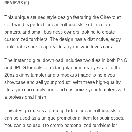
REVIEWS (0)
This unique stained style design featuring the Chevrolet
car brand is perfect for car enthusiasts, sublimation
printers, and small business owners looking to create
customized tumblers. The design has a distinctive, edgy
look that is sure to appeal to anyone who loves cars.
The instant digital download includes two files in both PNG
and JPEG formats: a rectangular print-ready wrap for the
20oz skinny tumbler and a mockup image to help you
showcase and sell your product. With these high-quality
files, you can easily print and customize your tumblers with
a professional finish.
This design makes a great gift idea for car enthusiasts, or
can be used as a unique promotional item for businesses.
You can also use it to create personalized tumblers for