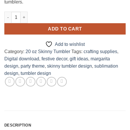
tumblers.
Dos XX Lager Margarita Design for 20oz skinny Tumbler quantit
ADD TO CART
Add to wishlist
Category:
20 oz Skinny Tumbler
Tags:
crafting supplies
,
Digital download
,
festive decor
,
gift ideas
,
margarita
design
,
party theme
,
skinny tumbler design
,
sublimation
design
,
tumbler design
DESCRIPTION