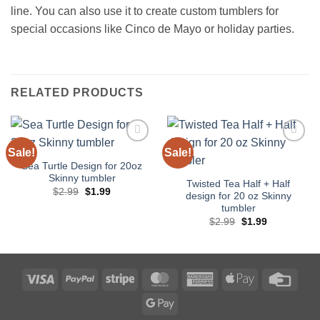
line. You can also use it to create custom tumblers for
special occasions like Cinco de Mayo or holiday parties.
RELATED PRODUCTS
Sale!
Sale!
Add to
Add to
wishlist
wishlist
Sea Turtle Design for 20oz
Skinny tumbler
Twisted Tea Half + Half
Original
Current
$
2.99
$
1.99
design for 20 oz Skinny
price
price
tumbler
was:
is:
$2.99.
$1.99.
Original
Current
$
2.99
$
1.99
price
price
was:
is:
$2.99.
$1.99.
Visa
PayPal
Stripe
MasterCard
American
Apple
Credi
Express
Pay
Card
Google
Pay