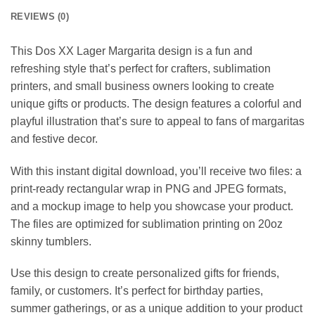
REVIEWS (0)
This Dos XX Lager Margarita design is a fun and
refreshing style that’s perfect for crafters, sublimation
printers, and small business owners looking to create
unique gifts or products. The design features a colorful and
playful illustration that’s sure to appeal to fans of margaritas
and festive decor.
With this instant digital download, you’ll receive two files: a
print-ready rectangular wrap in PNG and JPEG formats,
and a mockup image to help you showcase your product.
The files are optimized for sublimation printing on 20oz
skinny tumblers.
Use this design to create personalized gifts for friends,
family, or customers. It’s perfect for birthday parties,
summer gatherings, or as a unique addition to your product