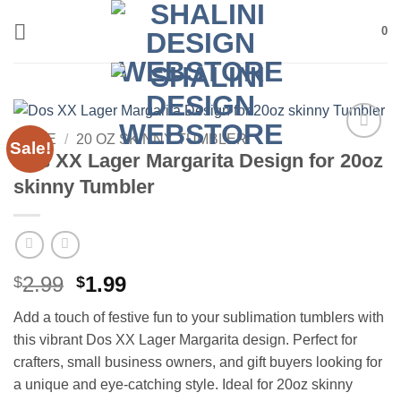
Skip
0
to
content
HOME
/
20 OZ SKINNY TUMBLER
Sale!
Add to
Dos XX Lager Margarita Design for 20oz
wishlist
skinny Tumbler
Original
Current
2.99
1.99
$
$
price
price
Add a touch of festive fun to your sublimation tumblers with
was:
is:
this vibrant Dos XX Lager Margarita design. Perfect for
$2.99.
$1.99.
crafters, small business owners, and gift buyers looking for
a unique and eye-catching style. Ideal for 20oz skinny