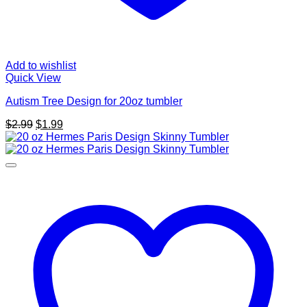
Add to wishlist
Quick View
Autism Tree Design for 20oz tumbler
Original
Current
$
2.99
$
1.99
price
price
was:
is:
$2.99.
$1.99.