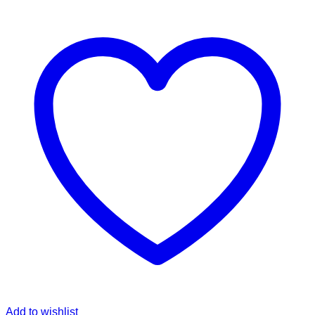
Add to wishlist