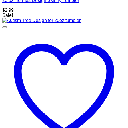
20 oz Hermes Design Skinny Tumbler
$
2.99
Sale!