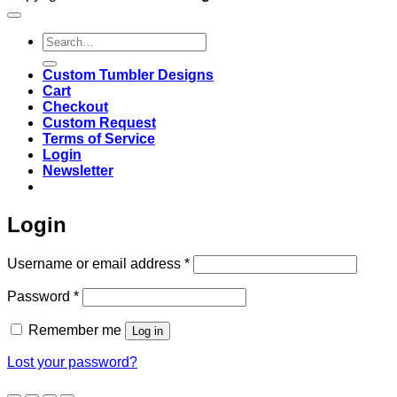
Search
for:
Custom Tumbler Designs
Cart
Checkout
Custom Request
Terms of Service
Login
Newsletter
Login
Required
Username or email address
*
Required
Password
*
Remember me
Log in
Lost your password?