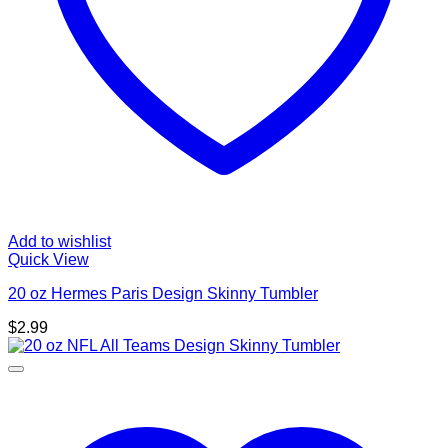
Add to wishlist
Quick View
20 oz Hermes Paris Design Skinny Tumbler
$
2.99