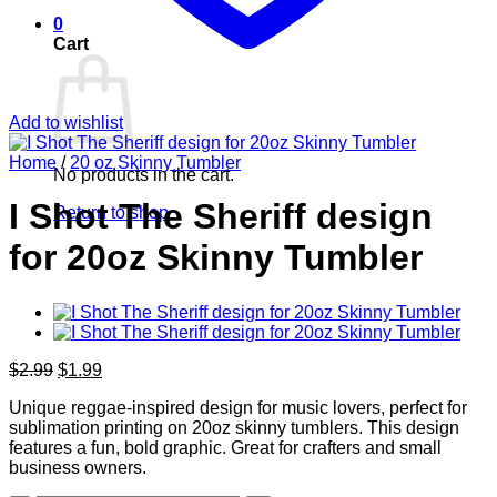
0
Cart
Add to wishlist
Home
/
20 oz Skinny Tumbler
No products in the cart.
I Shot The Sheriff design
Return to shop
for 20oz Skinny Tumbler
Original
Current
$
2.99
$
1.99
price
price
Unique reggae-inspired design for music lovers, perfect for
was:
is:
sublimation printing on 20oz skinny tumblers. This design
$2.99.
$1.99.
features a fun, bold graphic. Great for crafters and small
business owners.