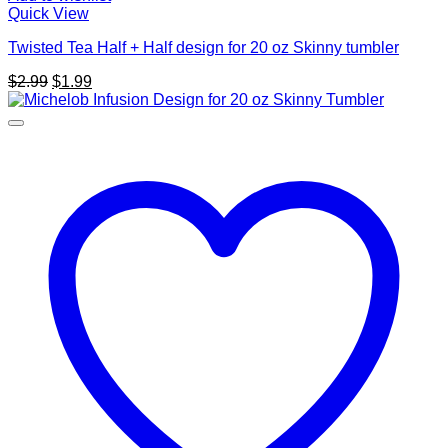
Quick View
Twisted Tea Half + Half design for 20 oz Skinny tumbler
Original
Current
$
2.99
$
1.99
price
price
was:
is:
$2.99.
$1.99.