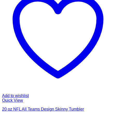
Add to wishlist
Quick View
20 oz NFL All Teams Design Skinny Tumbler