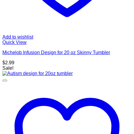
Add to wishlist
Quick View
Michelob Infusion Design for 20 oz Skinny Tumbler
$
2.99
Sale!