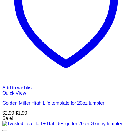
Add to wishlist
Quick View
Golden Miller High Life template for 20oz tumbler
Original
Current
$
2.99
$
1.99
price
price
Sale!
was:
is:
$2.99.
$1.99.