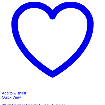
Add to wishlist
Quick View