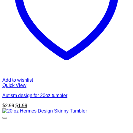
Add to wishlist
Quick View
Autism design for 20oz tumbler
Original
Current
$
2.99
$
1.99
price
price
was:
is:
$2.99.
$1.99.