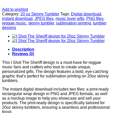
Add to wishlist
Category:
20 oz Skinny Tumbler
Tags:
Digital download
,
instant download
,
JPEG files
,
music lover gifts
,
PNG files
,
reggae music
,
skinny tumbler
,
sublimation printing
,
tumbler
designs
Description
Reviews (0)
This I Shot The Sheriff design is a must-have for reggae
music fans and crafters who love to create unique,
personalized gifts. The design features a bold, eye-catching
graphic that’s perfect for sublimation printing on 20oz skinny
tumblers.
The instant digital download includes two files: a print-ready
rectangular wrap design in PNG and JPEG formats, as well
as a mockup image to help you showcase and sell your
products. The print-ready design is specifically tailored for
20oz skinny tumblers, ensuring a seamless and professional
finish.