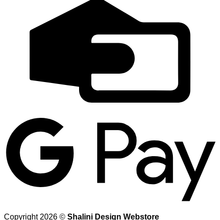
C
C
G
Copyright 2026 ©
Shalini Design Webstore