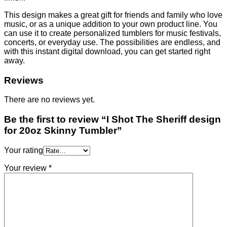
This design makes a great gift for friends and family who love
music, or as a unique addition to your own product line. You
can use it to create personalized tumblers for music festivals,
concerts, or everyday use. The possibilities are endless, and
with this instant digital download, you can get started right
away.
Reviews
There are no reviews yet.
Be the first to review “I Shot The Sheriff design
for 20oz Skinny Tumbler”
Your rating
Your review
*