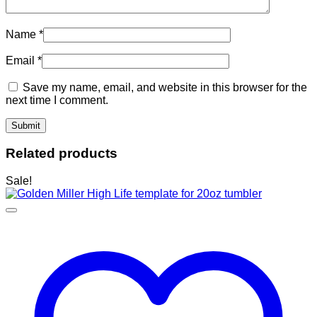
Name
*
Email
*
Save my name, email, and website in this browser for the
next time I comment.
Related products
Sale!