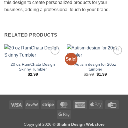
this design to create personalized products for your
business, adding a professional touch to your brand.
RELATED PRODUCTS
Sale!
Add to
Add to
wishlist
wishlist
20 oz RumChata Design
Autism design for 20oz
Skinny Tumbler
tumbler
Original
Current
$
2.99
$
2.99
$
1.99
price
price
was:
is:
$2.99.
$1.99.
Visa
PayPal
Stripe
MasterCard
American
Apple
Credi
Express
Pay
Card
Google
Pay
Copyright 2026 ©
Shalini Design Webstore