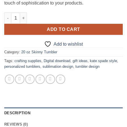
touch of sophistication to your products.
Kate Spade design for 20 oz Skinny tumbler quantity
ADD TO CART
Add to wishlist
Category:
20 oz Skinny Tumbler
Tags:
crafting supplies
,
Digital download
,
gift ideas
,
kate spade style
,
personalized tumblers
,
sublimation design
,
tumbler design
DESCRIPTION
REVIEWS (0)