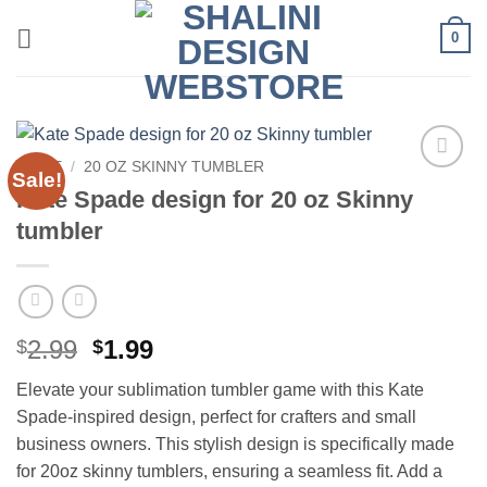
Skip
0
to
content
HOME
/
20 OZ SKINNY TUMBLER
Sale!
Add to
Kate Spade design for 20 oz Skinny
wishlist
tumbler
Original
Current
2.99
1.99
$
$
price
price
Elevate your sublimation tumbler game with this Kate
was:
is:
Spade-inspired design, perfect for crafters and small
$2.99.
$1.99.
business owners. This stylish design is specifically made
for 20oz skinny tumblers, ensuring a seamless fit. Add a