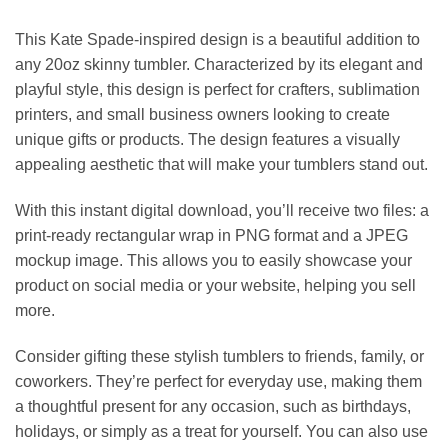
This Kate Spade-inspired design is a beautiful addition to
any 20oz skinny tumbler. Characterized by its elegant and
playful style, this design is perfect for crafters, sublimation
printers, and small business owners looking to create
unique gifts or products. The design features a visually
appealing aesthetic that will make your tumblers stand out.
With this instant digital download, you’ll receive two files: a
print-ready rectangular wrap in PNG format and a JPEG
mockup image. This allows you to easily showcase your
product on social media or your website, helping you sell
more.
Consider gifting these stylish tumblers to friends, family, or
coworkers. They’re perfect for everyday use, making them
a thoughtful present for any occasion, such as birthdays,
holidays, or simply as a treat for yourself. You can also use