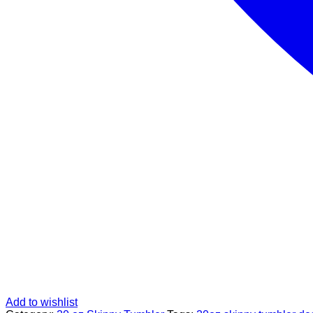
Add to wishlist