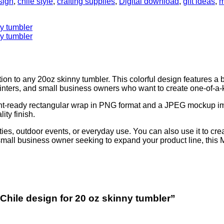
sign
,
chile style
,
crafting supplies
,
Digital download
,
gift ideas
,
m
n to any 20oz skinny tumbler. This colorful design features a 
printers, and small business owners who want to create one-of-a-k
a print-ready rectangular wrap in PNG format and a JPEG mockup i
ity finish.
ties, outdoor events, or everyday use. You can also use it to cre
a small business owner seeking to expand your product line, this
Chile design for 20 oz skinny tumbler”