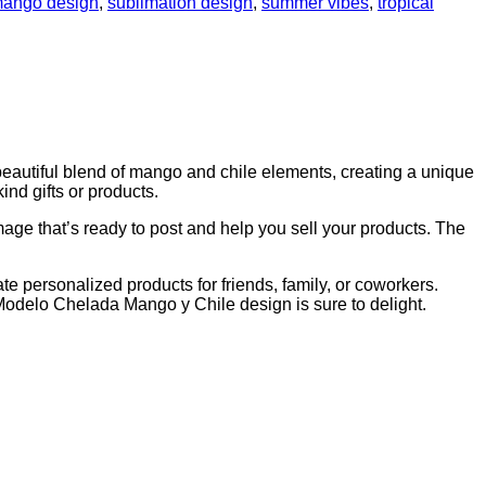
ango design
,
sublimation design
,
summer vibes
,
tropical
beautiful blend of mango and chile elements, creating a unique
ind gifts or products.
mage that’s ready to post and help you sell your products. The
ate personalized products for friends, family, or coworkers.
 Modelo Chelada Mango y Chile design is sure to delight.