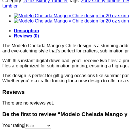
Category:
20 oz Skinny Tumbler
Tags:
20oz skinny tumbler de
tumbler
Description
Reviews (0)
The Modelo Chelada Mango y Chile design is a stunning additio
and eye-catching style that’s perfect for crafters, sublimation 
With this instant digital download, you’ll receive two files: 
files are optimized for sublimation printing, ensuring a high-qual
This design is perfect for gift-giving occasions like summer par
Whether you’re a crafter looking for a new design to offer or 
Reviews
There are no reviews yet.
Be the first to review “Modelo Chelada Mango y 
Your rating