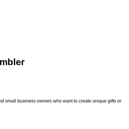
umbler
and small business owners who want to create unique gifts or