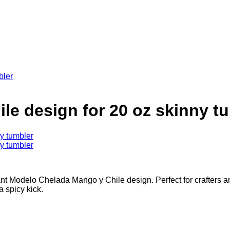
e design for 20 oz skinny t
brant Modelo Chelada Mango y Chile design. Perfect for crafters 
 spicy kick.