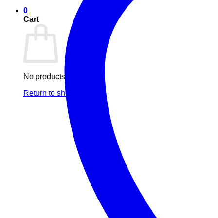
0
Cart
No products in the cart.
Return to shop