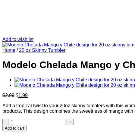
Add to wishlist
Home
/
20 oz Skinny Tumbler
Modelo Chelada Mango y Chil
Original
Current
$
2.99
$
1.99
price
price
Add a tropical twist to your 20oz skinny tumblers with this vi
was:
is:
products. This design combines the sweetness of mango with a
$2.99.
$1.99.
Modelo
Chelada
Add to cart
Mango