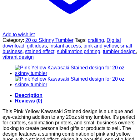
Add to wishlist
Category:
20 oz Skinny Tumbler
Tags:
crafting
,
Digital
download
,
gift ideas
,
instant access
,
pink and yellow
,
small
business
,
stained effect
,
sublimation printing
,
tumbler design
,
vibrant design
Description
Reviews (0)
This Pink Yellow Kawasaki Stained design is a unique and
eye-catching addition to any 20oz skinny tumbler. It’s perfect
for crafters, sublimation printers, and small business owners
looking to create personalized gifts or products to sell. The
design features a stunning combination of pink and yellow
hues with a stained effect, giving it a beautiful, one-of-a-kind