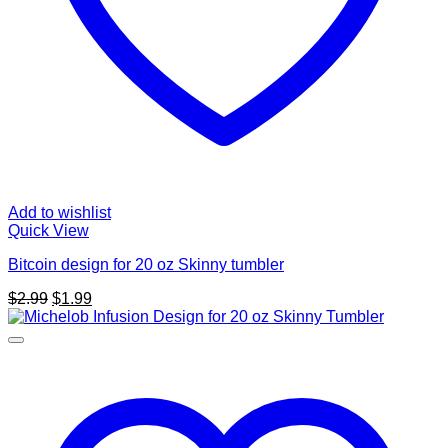
Add to wishlist
Quick View
Bitcoin design for 20 oz Skinny tumbler
Original
Current
$
2.99
$
1.99
price
price
was:
is:
$2.99.
$1.99.