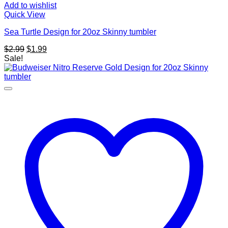
Add to wishlist
Quick View
Sea Turtle Design for 20oz Skinny tumbler
Original
Current
$
2.99
$
1.99
price
price
Sale!
was:
is:
$2.99.
$1.99.