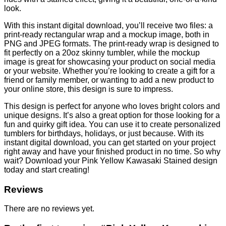
look.
With this instant digital download, you’ll receive two files: a
print-ready rectangular wrap and a mockup image, both in
PNG and JPEG formats. The print-ready wrap is designed to
fit perfectly on a 20oz skinny tumbler, while the mockup
image is great for showcasing your product on social media
or your website. Whether you’re looking to create a gift for a
friend or family member, or wanting to add a new product to
your online store, this design is sure to impress.
This design is perfect for anyone who loves bright colors and
unique designs. It’s also a great option for those looking for a
fun and quirky gift idea. You can use it to create personalized
tumblers for birthdays, holidays, or just because. With its
instant digital download, you can get started on your project
right away and have your finished product in no time. So why
wait? Download your Pink Yellow Kawasaki Stained design
today and start creating!
Reviews
There are no reviews yet.