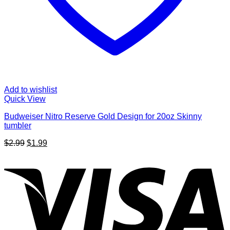
Add to wishlist
Quick View
Budweiser Nitro Reserve Gold Design for 20oz Skinny
tumbler
Original
Current
$
2.99
$
1.99
price
price
V
was:
is:
$2.99.
$1.99.