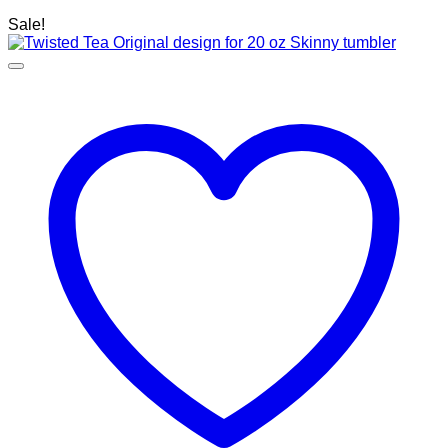
Sale!