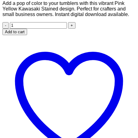
Add a pop of color to your tumblers with this vibrant Pink
was:
is:
Yellow Kawasaki Stained design. Perfect for crafters and
$2.99.
$1.99.
small business owners. Instant digital download available.
Pink
Yellow
Add to cart
Kawasaki
Stained
design
for
20
oz
skinny
tumbler
quantity