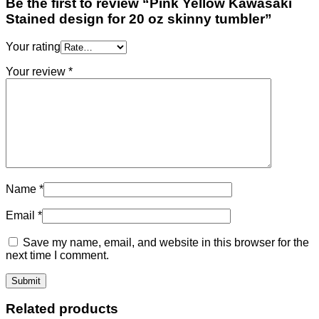
Be the first to review “Pink Yellow Kawasaki
Stained design for 20 oz skinny tumbler”
Your rating
Your review
*
Name
*
Email
*
Save my name, email, and website in this browser for the
next time I comment.
Related products