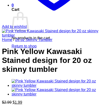
0
Cart
Add to wishlist
No products in the cart.
Home
/
20 oz Skinny Tumbler
Return to shop
Pink Yellow Kawasaki
Stained design for 20 oz
skinny tumbler
Original
Current
$
2.99
$
1.99
price
price