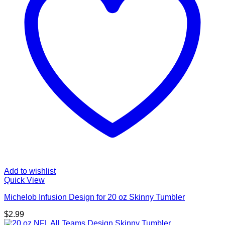
Add to wishlist
Quick View
Michelob Infusion Design for 20 oz Skinny Tumbler
$
2.99