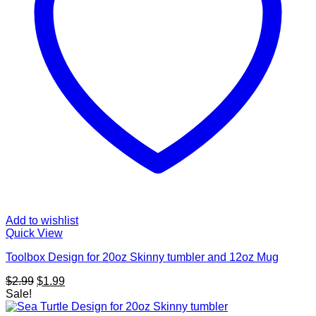
Add to wishlist
Quick View
Toolbox Design for 20oz Skinny tumbler and 12oz Mug
Original
Current
$
2.99
$
1.99
price
price
Sale!
was:
is: