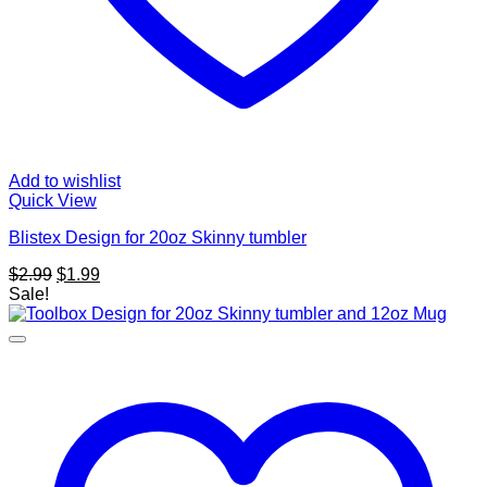
Add to wishlist
Quick View
Blistex Design for 20oz Skinny tumbler
Original
Current
$
2.99
$
1.99
price
price
Sale!
was:
is:
$2.99.
$1.99.