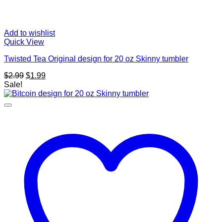
Add to wishlist
Quick View
Twisted Tea Original design for 20 oz Skinny tumbler
Original
Current
$
2.99
$
1.99
price
price
Sale!
was:
is:
$2.99.
$1.99.