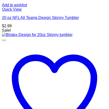
Add to wishlist
Quick View
20 oz NFL All Teams Design Skinny Tumbler
$
2.99
Sale!