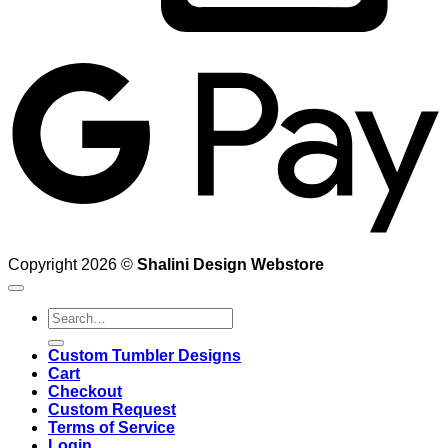
G
Copyright 2026 ©
Shalini Design Webstore
Search
for:
Custom Tumbler Designs
Cart
Checkout
Custom Request
Terms of Service
Login