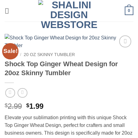
Skip
0
to
content
Sale!
Add to
HOME
/
20 OZ SKINNY TUMBLER
wishlist
Shock Top Ginger Wheat Design for
20oz Skinny Tumbler
Original
Current
2.99
1.99
$
$
price
price
Elevate your sublimation printing with this unique Shock
was:
is:
Top Ginger Wheat Design, perfect for crafters and small
$2.99.
$1.99.
business owners. This design is specifically made for 20oz