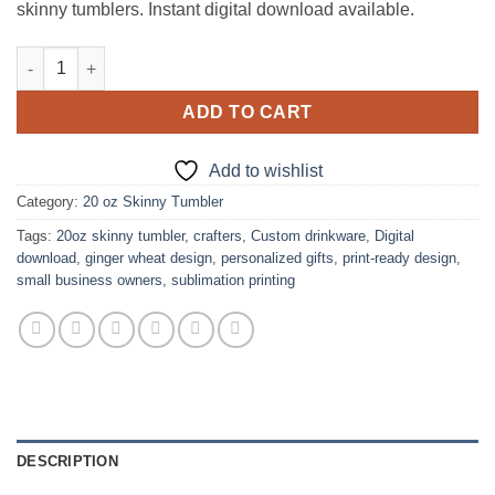
skinny tumblers. Instant digital download available.
Shock Top Ginger Wheat Design for 20oz Skinny Tumbler quant
ADD TO CART
Add to wishlist
Category:
20 oz Skinny Tumbler
Tags:
20oz skinny tumbler
,
crafters
,
Custom drinkware
,
Digital
download
,
ginger wheat design
,
personalized gifts
,
print-ready design
,
small business owners
,
sublimation printing
DESCRIPTION