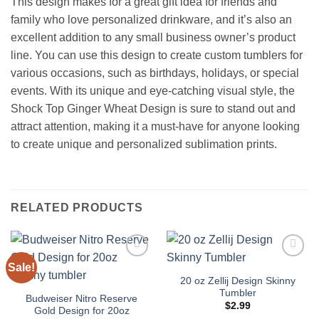
This design makes for a great gift idea for friends and
family who love personalized drinkware, and it’s also an
excellent addition to any small business owner’s product
line. You can use this design to create custom tumblers for
various occasions, such as birthdays, holidays, or special
events. With its unique and eye-catching visual style, the
Shock Top Ginger Wheat Design is sure to stand out and
attract attention, making it a must-have for anyone looking
to create unique and personalized sublimation prints.
RELATED PRODUCTS
Sale!
Add to
Add to
wishlist
wishlist
20 oz Zellij Design Skinny
Tumbler
Budweiser Nitro Reserve
$
2.99
Gold Design for 20oz