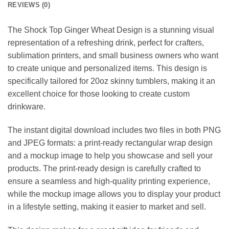
REVIEWS (0)
The Shock Top Ginger Wheat Design is a stunning visual
representation of a refreshing drink, perfect for crafters,
sublimation printers, and small business owners who want
to create unique and personalized items. This design is
specifically tailored for 20oz skinny tumblers, making it an
excellent choice for those looking to create custom
drinkware.
The instant digital download includes two files in both PNG
and JPEG formats: a print-ready rectangular wrap design
and a mockup image to help you showcase and sell your
products. The print-ready design is carefully crafted to
ensure a seamless and high-quality printing experience,
while the mockup image allows you to display your product
in a lifestyle setting, making it easier to market and sell.