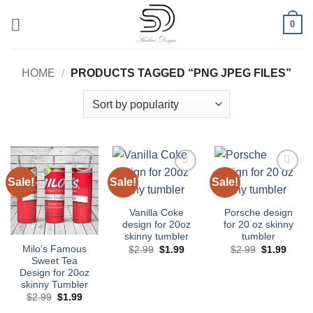
Skip
0
to
content
HOME
/
PRODUCTS TAGGED “PNG JPEG FILES”
Sale!
Sale!
Sale!
Add to
Add to
Add to
wishlist
wishlist
wishlist
Vanilla Coke
Porsche design
design for 20oz
for 20 oz skinny
skinny tumbler
tumbler
Original
Current
Original
Curre
Milo’s Famous
$
2.99
$
1.99
$
2.99
$
1.99
price
price
price
price
Sweet Tea
was:
is:
was:
is:
Design for 20oz
$2.99.
$1.99.
$2.99.
$1.99
skinny Tumbler
Original
Current
$
2.99
$
1.99
price
price