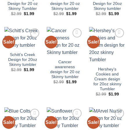
Design for 20 oz
design for 20 oz
Design for 20oz
Skinny Tumbler
Skinny tumbler
Skinny tumbler
Original
Current
Original
Current
Original
Curre
$
2.99
$
1.99
$
2.99
$
1.99
$
2.99
$
1.99
price
price
price
price
price
price
was:
is:
was:
is:
was:
is:
$2.99.
$1.99.
$2.99.
$1.99.
$2.99.
$1.99
Sale!
Sale!
Sale!
Add to
Add to
Add to
wishlist
wishlist
wishlist
Schitt’s Creek
Design for 20oz
Cancer
Skinny tumbler
awareness
Hershey’s
Original
Current
$
2.99
$
1.99
design for 20 oz
price
price
Cookies and
Skinny tumbler
was:
is:
Cream design
$2.99.
$1.99.
Original
Current
$
2.99
$
1.99
for 20oz skinny
price
price
Tumbler
was:
is:
$2.99.
$1.99.
Original
Curre
$
2.99
$
1.99
price
price
was:
is:
$2.99.
$1.99
Sale!
Sale!
Sale!
Add to
Add to
Add to
wishlist
wishlist
wishlist