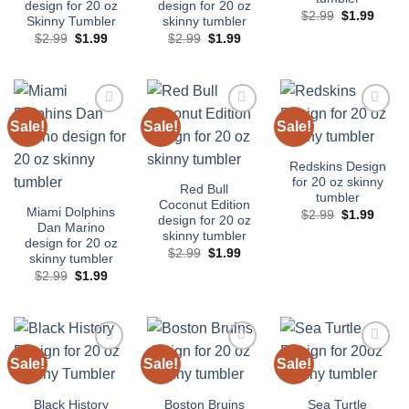
design for 20 oz
design for 20 oz
Original
Curre
$
2.99
$
1.99
Skinny Tumbler
skinny tumbler
price
price
Original
Current
Original
Current
$
2.99
$
1.99
$
2.99
$
1.99
was:
is:
price
price
price
price
$2.99.
$1.99
was:
is:
was:
is:
$2.99.
$1.99.
$2.99.
$1.99.
Sale!
Sale!
Sale!
Add to
Add to
Add to
wishlist
wishlist
wishlist
Redskins Design
for 20 oz skinny
Red Bull
tumbler
Coconut Edition
Miami Dolphins
Original
Curre
$
2.99
$
1.99
design for 20 oz
price
price
Dan Marino
skinny tumbler
was:
is:
design for 20 oz
$2.99.
$1.99
Original
Current
$
2.99
$
1.99
skinny tumbler
price
price
Original
Current
$
2.99
$
1.99
was:
is:
price
price
$2.99.
$1.99.
was:
is:
$2.99.
$1.99.
Sale!
Sale!
Sale!
Add to
Add to
Add to
wishlist
wishlist
wishlist
Black History
Boston Bruins
Sea Turtle