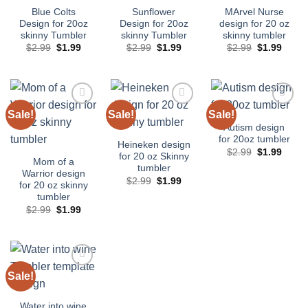
Blue Colts
Sunflower
MArvel Nurse
Design for 20oz
Design for 20oz
design for 20 oz
skinny Tumbler
skinny Tumbler
skinny tumbler
Original
Current
Original
Current
Original
Curre
$
2.99
$
1.99
$
2.99
$
1.99
$
2.99
$
1.99
price
price
price
price
price
price
was:
is:
was:
is:
was:
is:
$2.99.
$1.99.
$2.99.
$1.99.
$2.99.
$1.99
Sale!
Sale!
Sale!
Add to
Add to
Add to
wishlist
wishlist
wishlist
Autism design
for 20oz tumbler
Heineken design
Original
Curre
$
2.99
$
1.99
for 20 oz Skinny
price
price
Mom of a
tumbler
was:
is:
Warrior design
$2.99.
$1.99
Original
Current
$
2.99
$
1.99
for 20 oz skinny
price
price
tumbler
was:
is:
$2.99.
$1.99.
Original
Current
$
2.99
$
1.99
price
price
was:
is:
$2.99.
$1.99.
Sale!
Add to
wishlist
Water into wine