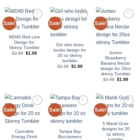
was:
is:
$2.99.
$1.99.
Sale!
Sale!
Sale!
Add to
Add to
Add to
wishlist
wishlist
wishlist
WD40 Red Line
Design for
Girl who loves
Skinny Tumbler
books design for
Jumex
Original
Current
$
2.99
$
1.99
20 oz skinny
price
price
Strawberry
tumbler
was:
is:
Banana Nectar
$2.99.
$1.99.
Original
Current
$
2.99
$
1.99
design for 20oz
price
price
skinny Tumbler
was:
is:
$2.99.
$1.99.
Original
Curre
$
2.99
$
1.99
price
price
was:
is:
$2.99.
$1.99
Sale!
Sale!
Sale!
Add to
Add to
Add to
wishlist
wishlist
wishlist
5 Mardi Gras
designs for 20
Cannabis
Tampa Bay
oz skinny
Energy Drink
Buccaneers
tumbler