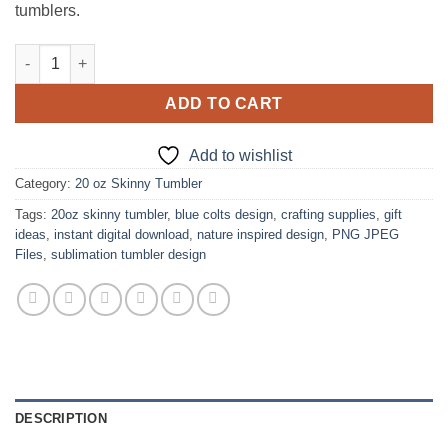
tumblers.
Blue Colts Design for 20oz skinny Tumbler quantity
ADD TO CART
Add to wishlist
Category:
20 oz Skinny Tumbler
Tags:
20oz skinny tumbler
,
blue colts design
,
crafting supplies
,
gift
ideas
,
instant digital download
,
nature inspired design
,
PNG JPEG
Files
,
sublimation tumbler design
DESCRIPTION