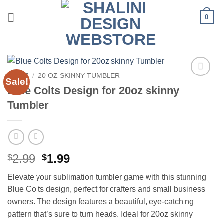
Skip
0
to
content
HOME
/
20 OZ SKINNY TUMBLER
Sale!
Add to
Blue Colts Design for 20oz skinny
wishlist
Tumbler
Original
Current
2.99
1.99
$
$
price
price
Elevate your sublimation tumbler game with this stunning
was:
is:
Blue Colts design, perfect for crafters and small business
$2.99.
$1.99.
owners. The design features a beautiful, eye-catching
pattern that’s sure to turn heads. Ideal for 20oz skinny