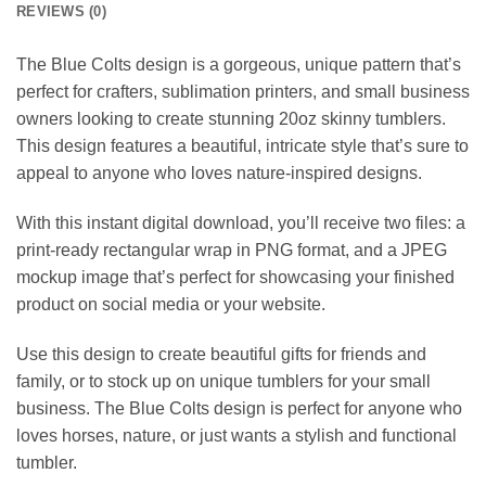
REVIEWS (0)
The Blue Colts design is a gorgeous, unique pattern that’s
perfect for crafters, sublimation printers, and small business
owners looking to create stunning 20oz skinny tumblers.
This design features a beautiful, intricate style that’s sure to
appeal to anyone who loves nature-inspired designs.
With this instant digital download, you’ll receive two files: a
print-ready rectangular wrap in PNG format, and a JPEG
mockup image that’s perfect for showcasing your finished
product on social media or your website.
Use this design to create beautiful gifts for friends and
family, or to stock up on unique tumblers for your small
business. The Blue Colts design is perfect for anyone who
loves horses, nature, or just wants a stylish and functional
tumbler.