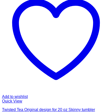
Add to wishlist
Quick View
Twisted Tea Original design for 20 oz Skinny tumbler