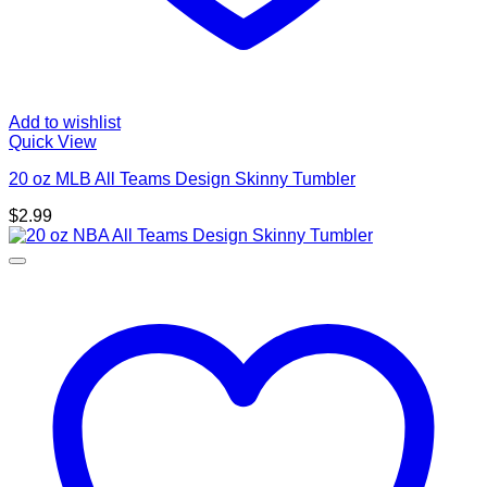
Add to wishlist
Quick View
20 oz MLB All Teams Design Skinny Tumbler
$
2.99