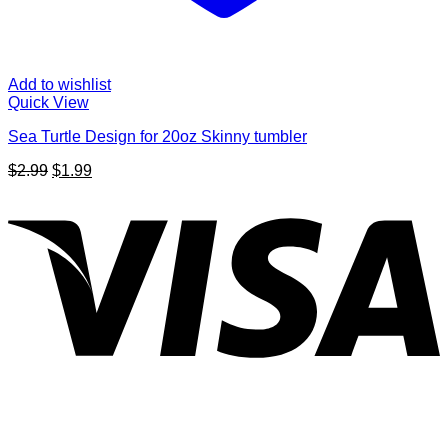
Add to wishlist
Quick View
Sea Turtle Design for 20oz Skinny tumbler
Original
Current
$
2.99
$
1.99
price
price
V
was:
is:
$2.99.
$1.99.
P