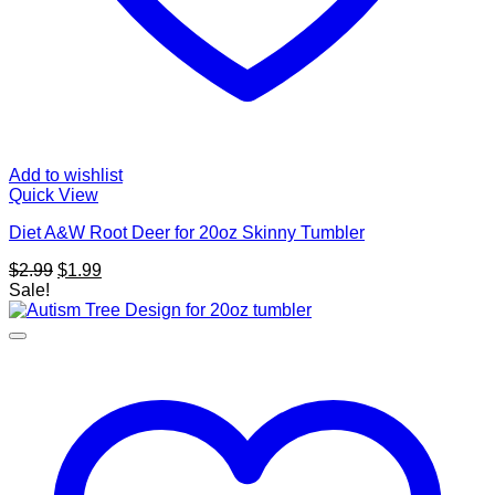
Add to wishlist
Quick View
Diet A&W Root Deer for 20oz Skinny Tumbler
Original
Current
$
2.99
$
1.99
price
price
Sale!
was:
is:
$2.99.
$1.99.