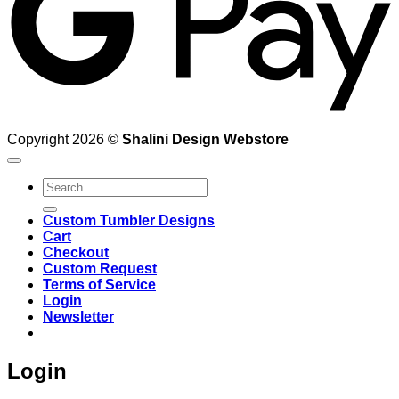
Copyright 2026 ©
Shalini Design Webstore
Search
for:
Custom Tumbler Designs
Cart
Checkout
Custom Request
Terms of Service
Login
Newsletter
Login