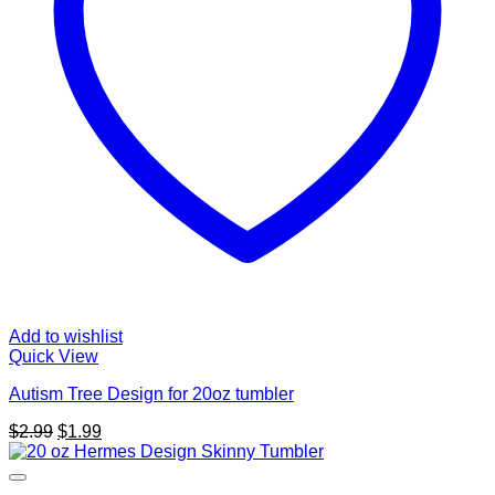
Add to wishlist
Quick View
Autism Tree Design for 20oz tumbler
Original
Current
$
2.99
$
1.99
price
price
was:
is:
$2.99.
$1.99.