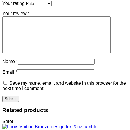
Your rating
Your review
*
Name
*
Email
*
Save my name, email, and website in this browser for the
next time I comment.
Related products
Sale!