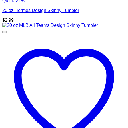
Quick View
20 oz Hermes Design Skinny Tumbler
$
2.99