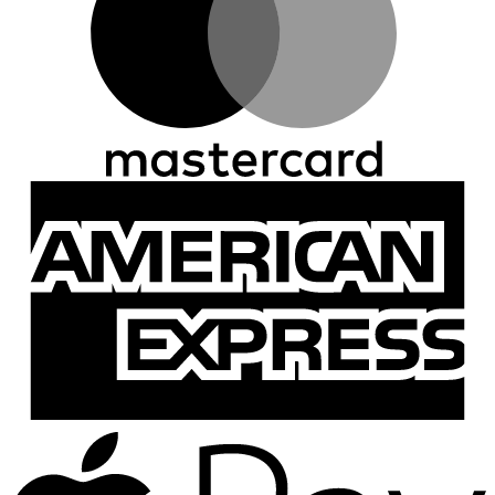
A
E
A