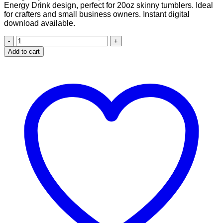
Energy Drink design, perfect for 20oz skinny tumblers. Ideal
$2.99.
$1.99.
for crafters and small business owners. Instant digital
download available.
Cannabis
Energy
Add to cart
Drink
design
for
20
oz
Skinny
Tumbler
quantity