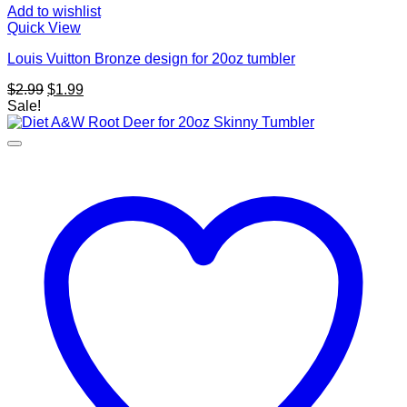
Add to wishlist
Quick View
Louis Vuitton Bronze design for 20oz tumbler
Original
Current
$
2.99
$
1.99
price
price
Sale!
was:
is:
$2.99.
$1.99.