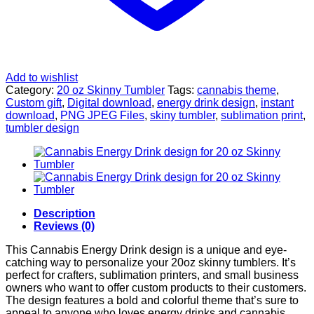
Add to wishlist
Category:
20 oz Skinny Tumbler
Tags:
cannabis theme
,
Custom gift
,
Digital download
,
energy drink design
,
instant
download
,
PNG JPEG Files
,
skiny tumbler
,
sublimation print
,
tumbler design
Description
Reviews (0)
This Cannabis Energy Drink design is a unique and eye-
catching way to personalize your 20oz skinny tumblers. It’s
perfect for crafters, sublimation printers, and small business
owners who want to offer custom products to their customers.
The design features a bold and colorful theme that’s sure to
appeal to anyone who loves energy drinks and cannabis