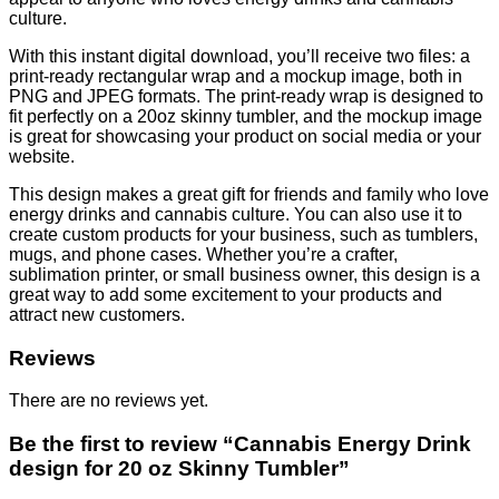
culture.
With this instant digital download, you’ll receive two files: a
print-ready rectangular wrap and a mockup image, both in
PNG and JPEG formats. The print-ready wrap is designed to
fit perfectly on a 20oz skinny tumbler, and the mockup image
is great for showcasing your product on social media or your
website.
This design makes a great gift for friends and family who love
energy drinks and cannabis culture. You can also use it to
create custom products for your business, such as tumblers,
mugs, and phone cases. Whether you’re a crafter,
sublimation printer, or small business owner, this design is a
great way to add some excitement to your products and
attract new customers.
Reviews
There are no reviews yet.
Be the first to review “Cannabis Energy Drink
design for 20 oz Skinny Tumbler”