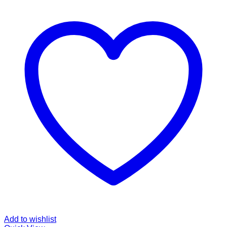
Add to wishlist