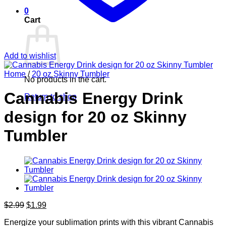
0
Cart
Add to wishlist
Home
/
20 oz Skinny Tumbler
No products in the cart.
Cannabis Energy Drink
Return to shop
design for 20 oz Skinny
Tumbler
Original
Current
$
2.99
$
1.99
price
price
Energize your sublimation prints with this vibrant Cannabis
was:
is: