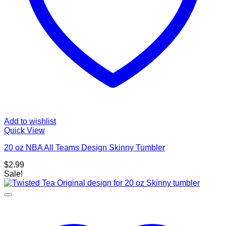
Add to wishlist
Quick View
20 oz NBA All Teams Design Skinny Tumbler
$
2.99
Sale!