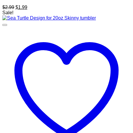
Original
Current
$
2.99
$
1.99
price
price
Sale!
was:
is:
$2.99.
$1.99.