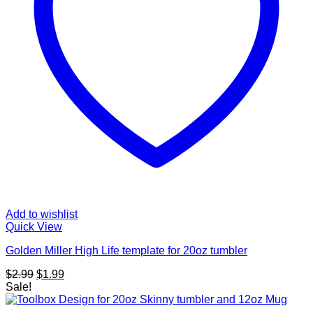
Add to wishlist
Quick View
Golden Miller High Life template for 20oz tumbler
Original
Current
$
2.99
$
1.99
price
price
Sale!
was:
is:
$2.99.
$1.99.