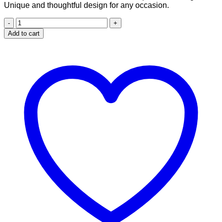
Unique and thoughtful design for any occasion.
Girl
who
Add to cart
loves
books
design
for
20
oz
skinny
tumbler
quantity