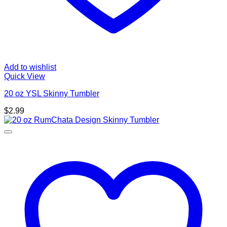
Add to wishlist
Quick View
20 oz YSL Skinny Tumbler
$
2.99