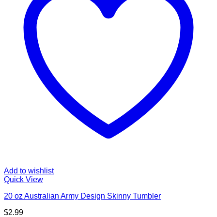
Add to wishlist
Quick View
20 oz Australian Army Design Skinny Tumbler
$
2.99