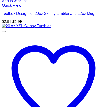
Add to wishlist
Quick View
Toolbox Design for 20oz Skinny tumbler and 12oz Mug
Original
Current
$
2.99
$
1.99
price
price
was:
is:
$2.99.
$1.99.