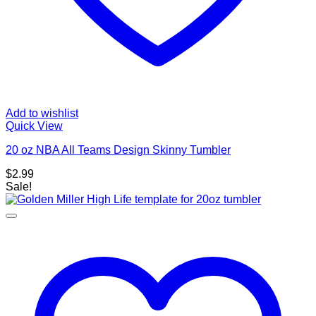
Add to wishlist
Quick View
20 oz NBA All Teams Design Skinny Tumbler
$
2.99
Sale!