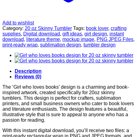
Add to wishlist
Category:
20 oz Skinny Tumbler
Tags:
book lover
,
crafting
supplies
,
Digital download
,
gift ideas
,
girl design
,
instant
download
,
literature theme
,
mockup image
,
PNG JPEG Files
,
print-ready wrap
,
sublimation design
,
tumbler design
Description
Reviews (0)
The ‘Girl who loves books’ design is a charming and book-
inspired artwork, created specifically for 20oz skinny
tumblers. This design is perfect for crafters, sublimation
printers, and small business owners who cater to book lovers
and literature enthusiasts. The design features a beautiful,
illustrative style that is sure to appeal to anyone who has a
passion for reading.
With this instant digital download, you’ll receive two files: a
print-ready rectangular wrap in PNG and JPEG formats, and