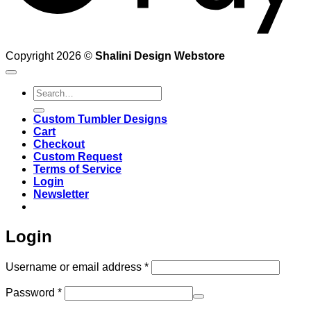
Copyright 2026 ©
Shalini Design Webstore
Search
for:
Custom Tumbler Designs
Cart
Checkout
Custom Request
Terms of Service
Login
Newsletter
Login
Required
Username or email address
*
Required
Password
*