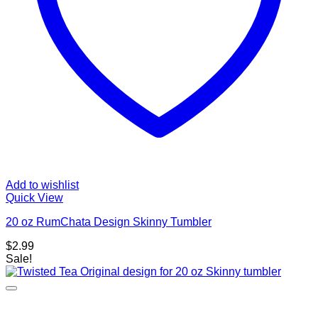
Add to wishlist
Quick View
20 oz RumChata Design Skinny Tumbler
$
2.99
Sale!