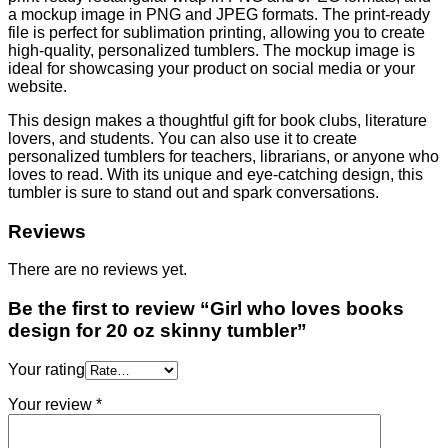
a mockup image in PNG and JPEG formats. The print-ready
file is perfect for sublimation printing, allowing you to create
high-quality, personalized tumblers. The mockup image is
ideal for showcasing your product on social media or your
website.
This design makes a thoughtful gift for book clubs, literature
lovers, and students. You can also use it to create
personalized tumblers for teachers, librarians, or anyone who
loves to read. With its unique and eye-catching design, this
tumbler is sure to stand out and spark conversations.
Reviews
There are no reviews yet.
Be the first to review “Girl who loves books
design for 20 oz skinny tumbler”
Your rating
Your review
*