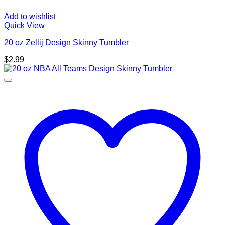
Add to wishlist
Quick View
20 oz Zellij Design Skinny Tumbler
$
2.99