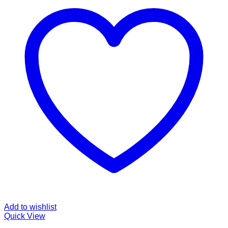
Add to wishlist
Quick View