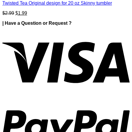
Twisted Tea Original design for 20 oz Skinny tumbler
Original
Current
$
2.99
$
1.99
price
price
| Have a Question or Request ?
was:
is:
$2.99.
$1.99.
V
P