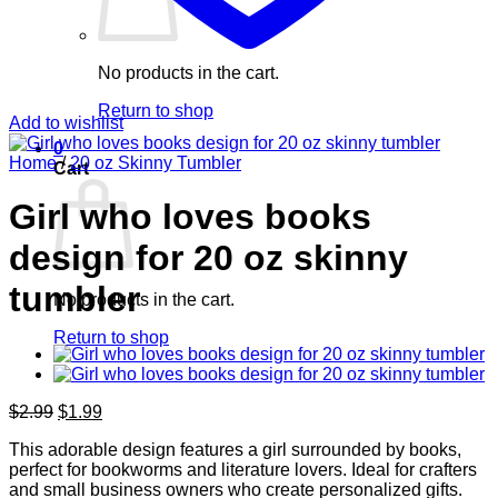
No products in the cart.
Return to shop
Add to wishlist
0
Home
/
20 oz Skinny Tumbler
Cart
Girl who loves books
design for 20 oz skinny
tumbler
No products in the cart.
Return to shop
Original
Current
$
2.99
$
1.99
price
price
This adorable design features a girl surrounded by books,
was:
is:
perfect for bookworms and literature lovers. Ideal for crafters
$2.99.
$1.99.
and small business owners who create personalized gifts.