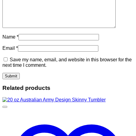
Name
*
Email
*
Save my name, email, and website in this browser for the
next time I comment.
Related products